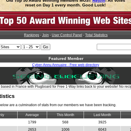
Old Top 50 Award Winning members MUST
Rejoin
! All Votes
reset on Day 1 every month. Good Luck!
Rankings
-
Join
-
User Control Panel
-
Total Statistics
Featured Member
Cyber-Annu Annuaire - Free web directory
based in France with Plugboard for Free 1-Way links back to your website! No recip
tistics
 below are a culmination of stats from our members we have been tracking.
hly
Average
This Month
Last Month
1799
568
3925
2653
1006
6043