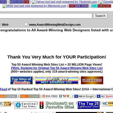
|
|
|
|
|
Web
www.AwardWinningWebDesign.com
ongratulations to All Award-Winning Web Designers listed with u
Thank You Very Much for YOUR Participation!
Top 50 Award Winning Web Sites List = 20 MILLION Page Views!
FINAL Ranking for Original Top 50 Award Winning Web Sites List
(900+ websites applied, only 319 award-winning sites approved.)
|
|
Feed
of Top 10 Ranked Top 50 Award Winning Web Sites! (USA + International O
|
|
|
|
|
|
|
|