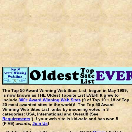
The Top 50 Award Winning Web Sites List, begun in May 1999,
is now known as THE Oldest Topsite List EVER! It grew to
include
300+ Award Winning Web Sites
(9 of Top 10 + 18 of Top
20 most awarded sites in the world)! The Top 50 Award
Winning Web Sites List ranks by incoming votes in 3
categories: USA, International and Overall! (See
Requirements
!) If your web site is kid-safe and has won 5
(FIVE) awards,
Join Us
!