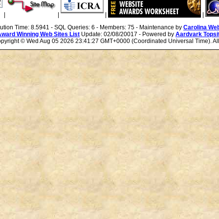
|
|
|
|
cution Time: 8.5941 - SQL Queries: 6 - Members: 75 - Maintenance by
Carolina We
Award Winning Web Sites List
Update: 02/08/20017 - Powered by
Aardvark Topsi
Copyright ©
Wed Aug 05 2026 23:41:27 GMT+0000 (Coordinated Universal Time). All 