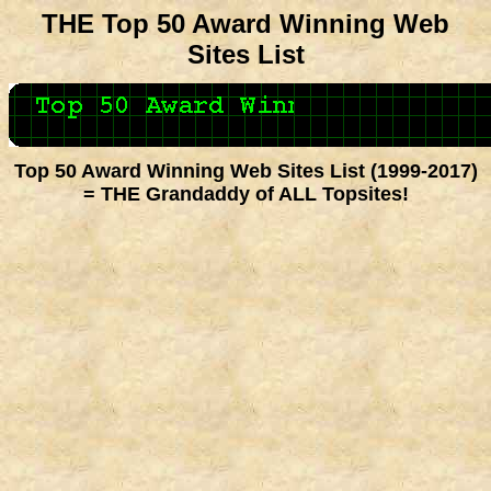
THE Top 50 Award Winning Web
Sites List
Top 50 Award Winning Web Sites List (1999-2017)
= THE Grandaddy of ALL Topsites!