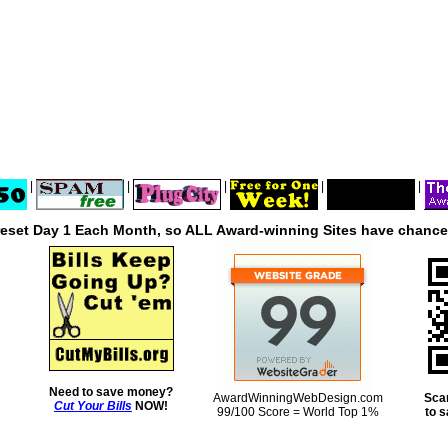
|
|
|
|
|
reset Day 1 Each Month, so ALL Award-winning Sites have chances
Need to save money?
AwardWinningWebDesign.com
Sca
Cut Your Bills
NOW!
99/100 Score = World Top 1%
to 