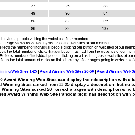
37
25
38
48
30
54
80
82
125
86
82
137
Individual people visiting the websites of our members.
tal Page Views as viewed by visitors to the websites of our members.
flects the number of individual people clicking our button on websites of our memb
ects the total number of clicks that our button has had from the websites of our mem
Reflects number of individual people clicking on a link that goes to websites of ou
lects the total amount of clicks on links from any of our pages going to websites o
nning Web Sites 1-25
|
Award Winning Web Sites 26-50
|
Award Winning Web Si
0 Award Winning Web Sites can display their description with a b
 Winning Sites ranked from 11-25 display a description, but no b
 Winning Sites ranked 26+ on extra pages with description & no 
red Award Winning Web Site (random pick) has description with b