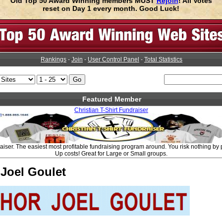
Old Top 50 Award Winning members MUST
Rejoin
! All Votes
reset on Day 1 every month. Good Luck!
Rankings
-
Join
-
User Control Panel
-
Total Statistics
Featured Member
Christian T-Shirt Fundraiser
aiser. The easiest most profitable fundraising program around. You risk nothing by p
Up costs! Great for Large or Small groups.
Joel Goulet