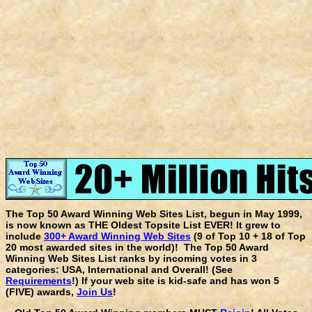
The Top 50 Award Winning Web Sites List, begun in May 1999,
is now known as THE Oldest Topsite List EVER! It grew to
include
300+ Award Winning Web Sites
(9 of Top 10 + 18 of Top
20 most awarded sites in the world)! The Top 50 Award
Winning Web Sites List ranks by incoming votes in 3
categories: USA, International and Overall! (See
Requirements
!) If your web site is kid-safe and has won 5
(FIVE) awards,
Join Us
!