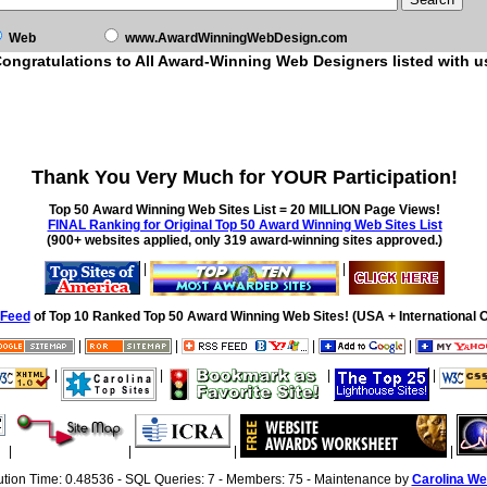
Web
www.AwardWinningWebDesign.com
ongratulations to All Award-Winning Web Designers listed with u
Thank You Very Much for YOUR Participation!
Top 50 Award Winning Web Sites List = 20 MILLION Page Views!
FINAL Ranking for Original Top 50 Award Winning Web Sites List
(900+ websites applied, only 319 award-winning sites approved.)
|
|
Feed
of Top 10 Ranked Top 50 Award Winning Web Sites! (USA + International O
|
|
|
|
|
|
|
|
|
|
|
|
ution Time: 0.48536 - SQL Queries: 7 - Members: 75 - Maintenance by
Carolina We