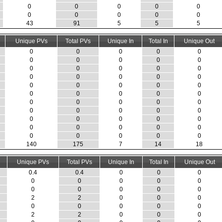
0
0
0
0
0
0
0
0
0
0
43
91
5
5
5
Unique PVs
Total PVs
Unique In
Total In
Unique Out
0
0
0
0
0
0
0
0
0
0
0
0
0
0
0
0
0
0
0
0
0
0
0
0
0
0
0
0
0
0
0
0
0
0
0
0
0
0
0
0
0
0
0
0
0
0
0
0
0
0
0
0
0
0
0
140
175
7
14
18
Unique PVs
Total PVs
Unique In
Total In
Unique Out
0.4
0.4
0
0
0
0
0
0
0
0
0
0
0
0
0
2
2
0
0
0
0
0
0
0
0
2
2
0
0
0