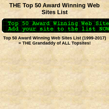
THE Top 50 Award Winning Web
Sites List
Top 50 Award Winning Web Sites List (1999-2017)
= THE Grandaddy of ALL Topsites!