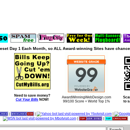
|
|
|
|
|
reset Day 1 Each Month, so ALL Award-winning Sites have chances
Need to save money?
AwardWinningWebDesign.com
Sca
Cut Your Bills
NOW!
99/100 Score = World Top 1%
to 
|
|
|
|
|