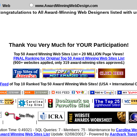
Web
www.AwardWinningWebDesign.com
ongratulations to All Award-Winning Web Designers listed with u
Thank You Very Much for YOUR Participation!
Top 50 Award Winning Web Sites List = 20 MILLION Page Views!
FINAL Ranking for Original Top 50 Award Winning Web Sites List
(900+ websites applied, only 319 award-winning sites approved.)
|
|
Feed
of Top 10 Ranked Top 50 Award Winning Web Sites! (USA + International O
|
|
|
|
|
|
|
|
|
|
|
|
ution Time: 0.49321 - SQL Queries: 7 - Members: 75 - Maintenance by
Carolina We
Award Winning Web Sites List
Update: 02/08/20017 - Powered by
Aardvark Topsi