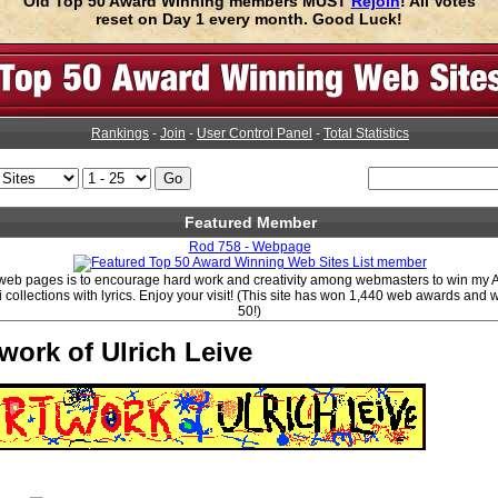
Old Top 50 Award Winning members MUST
Rejoin
! All Votes
reset on Day 1 every month. Good Luck!
Rankings
-
Join
-
User Control Panel
-
Total Statistics
Featured Member
Rod 758 - Webpage
web pages is to encourage hard work and creativity among webmasters to win my
i collections with lyrics. Enjoy your visit! (This site has won 1,440 web awards and
50!)
work of Ulrich Leive