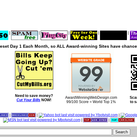
|
|
|
|
|
reset Day 1 Each Month, so ALL Award-winning Sites have chances
Need to save money?
AwardWinningWebDesign.com
Sca
Cut Your Bills
NOW!
99/100 Score = World Top 1%
to 
|
|
|
|
|