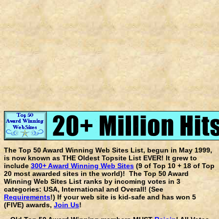
The Top 50 Award Winning Web Sites List, begun in May 1999,
is now known as THE Oldest Topsite List EVER! It grew to
include
300+ Award Winning Web Sites
(9 of Top 10 + 18 of Top
20 most awarded sites in the world)! The Top 50 Award
Winning Web Sites List ranks by incoming votes in 3
categories: USA, International and Overall! (See
Requirements
!) If your web site is kid-safe and has won 5
(FIVE) awards,
Join Us
!