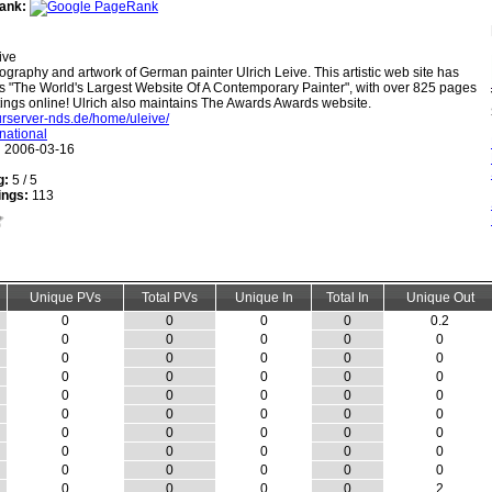
ank:
ive
ography and artwork of German painter Ulrich Leive. This artistic web site has
as "The World's Largest Website Of A Contemporary Painter", with over 825 pages
ings online! Ulrich also maintains The Awards Awards website.
lturserver-nds.de/home/uleive/
rnational
:
2006-03-16
g:
5 / 5
ings:
113
Unique PVs
Total PVs
Unique In
Total In
Unique Out
0
0
0
0
0.2
0
0
0
0
0
0
0
0
0
0
0
0
0
0
0
0
0
0
0
0
0
0
0
0
0
0
0
0
0
0
0
0
0
0
0
0
0
0
0
0
0
0
0
0
2