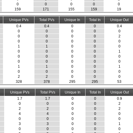
0
0
0
0
0
159
171
155
159
19
Unique PVs
Total PVs
Unique In
Total In
Unique Out
0.4
0.4
0
0
0.4
0
0
0
0
0
0
0
0
0
2
0
0
0
0
0
1
1
0
0
0
0
0
0
0
1
0
0
0
0
0
0
0
0
0
0
1
1
0
0
1
0
0
0
0
0
2
2
0
0
0
328
378
295
295
53
Unique PVs
Total PVs
Unique In
Total In
Unique Out
1.7
1.7
0
0
0.9
0
0
0
0
2
2
2
0
0
2
4
4
0
0
0
0
0
0
0
0
3
3
0
0
1
0
0
0
0
0