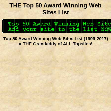
THE Top 50 Award Winning Web
Sites List
Top 50 Award Winning Web Sites List (1999-2017)
= THE Grandaddy of ALL Topsites!