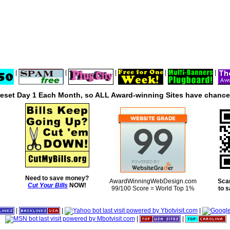
|
|
|
|
|
reset Day 1 Each Month, so ALL Award-winning Sites have chances
Need to save money?
AwardWinningWebDesign.com
Sca
Cut Your Bills
NOW!
99/100 Score = World Top 1%
to 
|
|
|
|
|