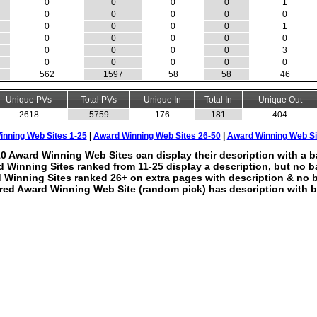
0
0
0
0
1
0
0
0
0
0
0
0
0
0
1
0
0
0
0
0
0
0
0
0
3
0
0
0
0
0
562
1597
58
58
46
Unique PVs
Total PVs
Unique In
Total In
Unique Out
2618
5759
176
181
404
nning Web Sites 1-25
|
Award Winning Web Sites 26-50
|
Award Winning Web Si
0 Award Winning Web Sites can display their description with a b
 Winning Sites ranked from 11-25 display a description, but no b
 Winning Sites ranked 26+ on extra pages with description & no 
red Award Winning Web Site (random pick) has description with b