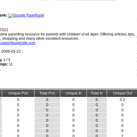
ank:
7022
line parenting resource for parents with children of all ages. Offering articles, tips,
s, shopping and many other excellent resources.
w.parentsupersite.com
:
2006-03-22
g:
3 / 5
ings:
11
Unique PVs
Total PVs
Unique In
Total In
Unique Out
0
0
0
0
0.2
0
0
0
0
0
0
0
0
0
0
0
0
0
0
0
0
0
0
0
0
0
0
0
0
0
0
0
0
0
0
0
0
0
0
2