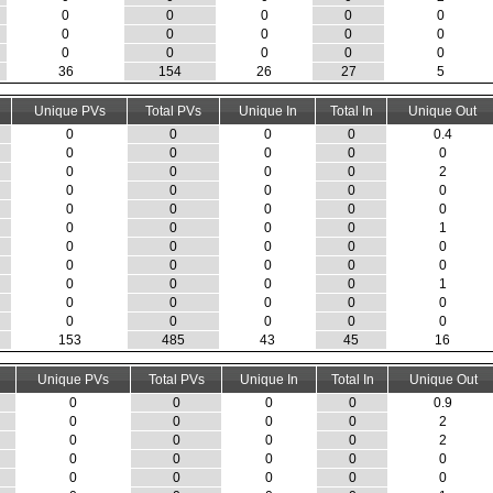
0
0
0
0
0
0
0
0
0
0
0
0
0
0
0
36
154
26
27
5
Unique PVs
Total PVs
Unique In
Total In
Unique Out
0
0
0
0
0.4
0
0
0
0
0
0
0
0
0
2
0
0
0
0
0
0
0
0
0
0
0
0
0
0
1
0
0
0
0
0
0
0
0
0
0
0
0
0
0
1
0
0
0
0
0
0
0
0
0
0
153
485
43
45
16
Unique PVs
Total PVs
Unique In
Total In
Unique Out
0
0
0
0
0.9
0
0
0
0
2
0
0
0
0
2
0
0
0
0
0
0
0
0
0
0