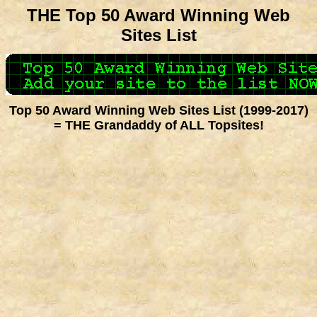
THE Top 50 Award Winning Web
Sites List
Top 50 Award Winning Web Sites List (1999-2017)
= THE Grandaddy of ALL Topsites!