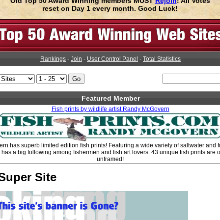
Old Top 50 Award Winning members MUST
Rejoin
! All Votes
reset on Day 1 every month. Good Luck!
Rankings
-
Join
-
User Control Panel
-
Total Statistics
Featured Member
Fish prints by wildlife artist Randy McGovern
n has superb limited edition fish prints! Featuring a wide variety of saltwater and fr
s a big following among fishermen and fish art lovers. 43 unique fish prints are o
unframed!
Super Site