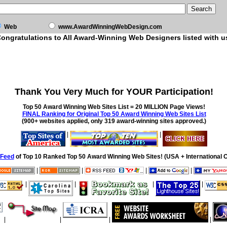
Web
www.AwardWinningWebDesign.com
ongratulations to All Award-Winning Web Designers listed with u
Thank You Very Much for YOUR Participation!
Top 50 Award Winning Web Sites List = 20 MILLION Page Views!
FINAL Ranking for Original Top 50 Award Winning Web Sites List
(900+ websites applied, only 319 award-winning sites approved.)
|
|
Feed
of Top 10 Ranked Top 50 Award Winning Web Sites! (USA + International O
|
|
|
|
|
|
|
|
|
|
|
|