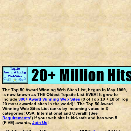
The Top 50 Award Winning Web Sites List, begun in May 1999,
is now known as THE Oldest Topsite List EVER! It grew to
include
300+ Award Winning Web Sites
(9 of Top 10 + 18 of Top
20 most awarded sites in the world)! The Top 50 Award
Winning Web Sites List ranks by incoming votes in 3
categories: USA, International and Overall! (See
Requirements
!) If your web site is kid-safe and has won 5
(FIVE) awards,
Join Us
!