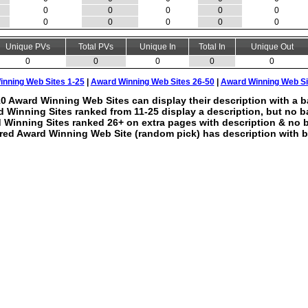
0
0
0
0
0
0
0
0
0
0
Unique PVs
Total PVs
Unique In
Total In
Unique Out
0
0
0
0
0
nning Web Sites 1-25
|
Award Winning Web Sites 26-50
|
Award Winning Web Si
0 Award Winning Web Sites can display their description with a b
 Winning Sites ranked from 11-25 display a description, but no b
 Winning Sites ranked 26+ on extra pages with description & no 
red Award Winning Web Site (random pick) has description with b