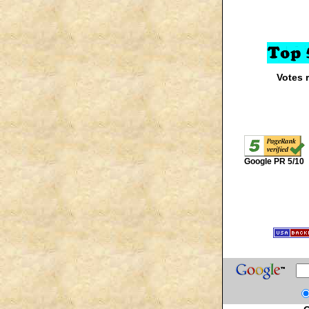
Votes 
Google PR 5/10