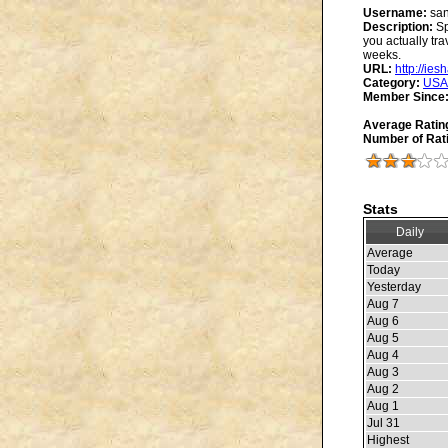
Username:
san
Description:
Sp
you actually tra
weeks.
URL:
http://ie
Category:
USA
Member Since
Average Ratin
Number of Rat
Stats
Daily
Average
Today
Yesterday
Aug 7
Aug 6
Aug 5
Aug 4
Aug 3
Aug 2
Aug 1
Jul 31
Highest