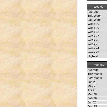
Weekly
Average
This Week
Last Week
Week 30
Week 29
Week 28
Week 27
Week 26
Week 25
Week 24
Week 23
Highest
Monthly
Average
This Month
Last Month
Jun 26
May 26
Apr 26
Mar 26
Feb 26
Jan 26
Dec 25