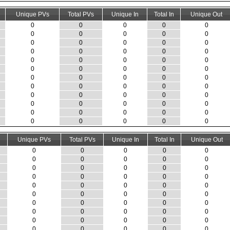
Unique PVs
Total PVs
Unique In
Total In
Unique Out
0
0
0
0
0
0
0
0
0
0
0
0
0
0
0
0
0
0
0
0
0
0
0
0
0
0
0
0
0
0
0
0
0
0
0
0
0
0
0
0
0
0
0
0
0
0
0
0
0
0
0
0
0
0
0
0
0
0
0
0
Unique PVs
Total PVs
Unique In
Total In
Unique Out
0
0
0
0
0
0
0
0
0
0
0
0
0
0
0
0
0
0
0
0
0
0
0
0
0
0
0
0
0
0
0
0
0
0
0
0
0
0
0
0
0
0
0
0
0
0
0
0
0
0