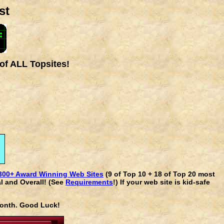
st
of ALL Topsites!
300+ Award Winning Web Sites
(9 of Top 10 + 18 of Top 20 most
l and Overall! (See
Requirements
!) If your web site is kid-safe
 month. Good Luck!