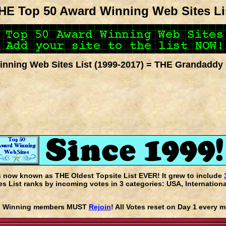
HE Top 50 Award Winning Web Sites Li
nning Web Sites List (1999-2017) = THE Grandaddy 
s now known as THE Oldest Topsite List EVER! It grew to include
 List ranks by incoming votes in 3 categories: USA, Internationa
rd Winning members MUST
Rejoin
! All Votes reset on Day 1 every