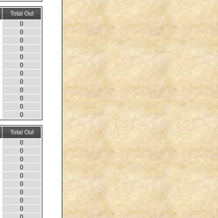
Total Out
0
0
0
0
0
0
0
0
0
0
0
0
Total Out
0
0
0
0
0
0
0
0
0
0