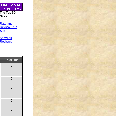
The Top 50
Sites
Rate and
Review This
Site
Show All
Reviews
Total Out
0
0
0
0
0
0
0
0
0
0
0
0