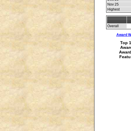
Nov 25
Highest
Overall
Award Wi
Top 1
Award
Award
Featu