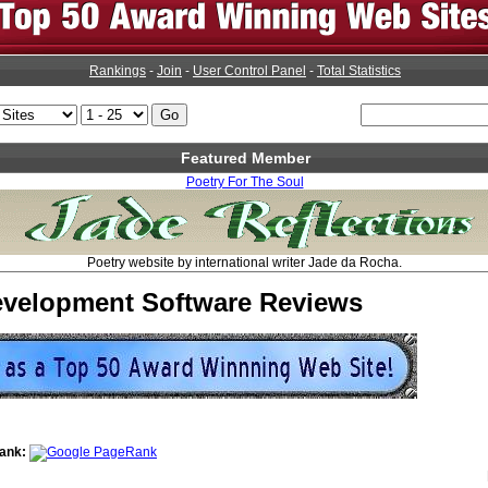
Rankings
-
Join
-
User Control Panel
-
Total Statistics
Featured Member
Poetry For The Soul
Poetry website by international writer Jade da Rocha.
velopment Software Reviews
ank: