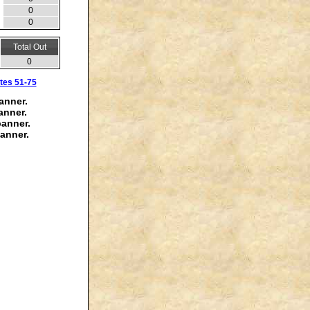
0
0
Total Out
0
tes 51-75
anner.
anner.
banner.
anner.