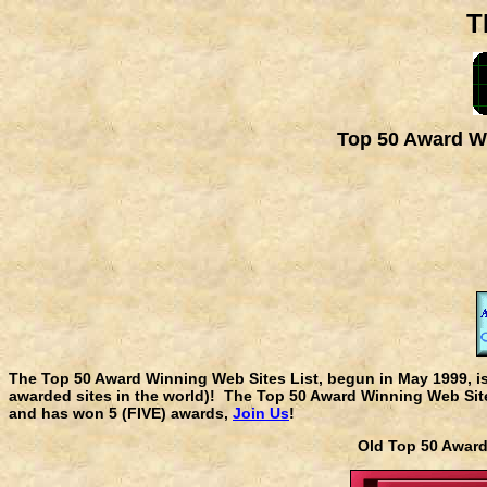
T
Top 50 Award Wi
The Top 50 Award Winning Web Sites List, begun in May 1999, i
awarded sites in the world)! The Top 50 Award Winning Web Sites
and has won 5 (FIVE) awards,
Join Us
!
Old Top 50 Awa