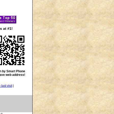
 at #1!
n by Smart Phone
save web address!
|