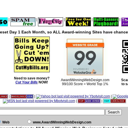
|
|
|
|
|
reset Day 1 Each Month, so ALL Award-winning Sites have chances
Need to save money?
AwardWinningWebDesign.com
Sca
Cut Your Bills
NOW!
99/100 Score = World Top 1%
to 
|
|
|
|
|
Web
www.AwardWinningWebDesign.com