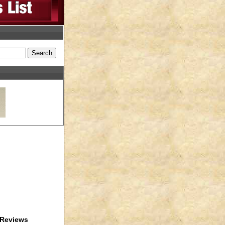
Reviews