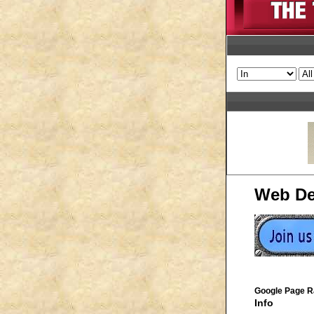
Web De
Google Page R
Info