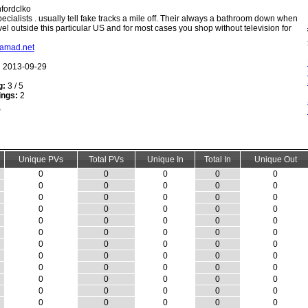
fordclko
ecialists . usually tell fake tracks a mile off. Their always a bathroom down when
vel outside this particular US and for most cases you shop without television for
shamad.net
:
2013-09-29
g:
3 / 5
ings:
2
Unique PVs
Total PVs
Unique In
Total In
Unique Out
0
0
0
0
0
0
0
0
0
0
0
0
0
0
0
0
0
0
0
0
0
0
0
0
0
0
0
0
0
0
0
0
0
0
0
0
0
0
0
0
0
0
0
0
0
0
0
0
0
0
0
0
0
0
0
0
0
0
0
0