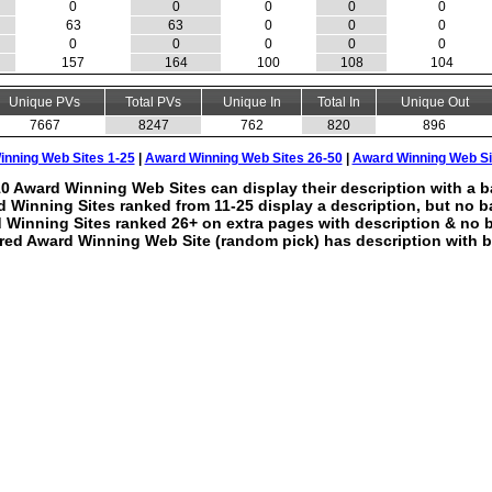
0
0
0
0
0
63
63
0
0
0
0
0
0
0
0
157
164
100
108
104
Unique PVs
Total PVs
Unique In
Total In
Unique Out
7667
8247
762
820
896
nning Web Sites 1-25
|
Award Winning Web Sites 26-50
|
Award Winning Web Si
0 Award Winning Web Sites can display their description with a b
 Winning Sites ranked from 11-25 display a description, but no b
 Winning Sites ranked 26+ on extra pages with description & no 
red Award Winning Web Site (random pick) has description with b