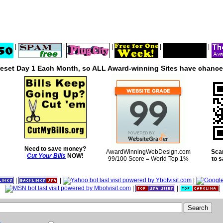
|
|
|
|
|
reset Day 1 Each Month, so ALL Award-winning Sites have chances
Need to save money?
AwardWinningWebDesign.com
Sca
Cut Your Bills
NOW!
99/100 Score = World Top 1%
to 
|
|
|
|
|