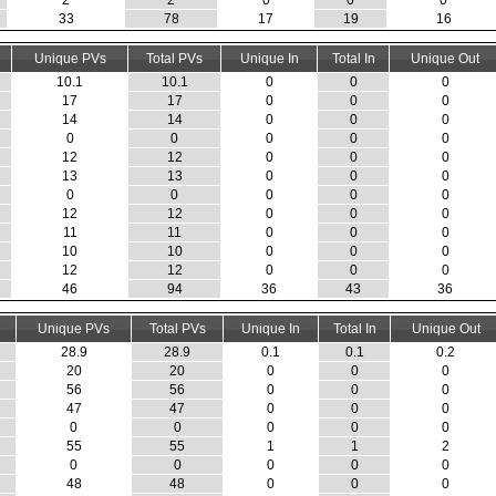
2
2
0
0
0
33
78
17
19
16
Unique PVs
Total PVs
Unique In
Total In
Unique Out
10.1
10.1
0
0
0
17
17
0
0
0
14
14
0
0
0
0
0
0
0
0
12
12
0
0
0
13
13
0
0
0
0
0
0
0
0
12
12
0
0
0
11
11
0
0
0
10
10
0
0
0
12
12
0
0
0
46
94
36
43
36
Unique PVs
Total PVs
Unique In
Total In
Unique Out
28.9
28.9
0.1
0.1
0.2
20
20
0
0
0
56
56
0
0
0
47
47
0
0
0
0
0
0
0
0
55
55
1
1
2
0
0
0
0
0
48
48
0
0
0