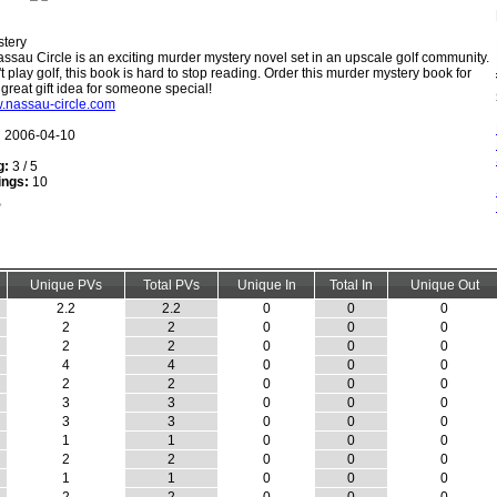
tery
ssau Circle is an exciting murder mystery novel set in an upscale golf community.
t play golf, this book is hard to stop reading. Order this murder mystery book for
 great gift idea for someone special!
w.nassau-circle.com
:
2006-04-10
g:
3 / 5
ings:
10
Unique PVs
Total PVs
Unique In
Total In
Unique Out
2.2
2.2
0
0
0
2
2
0
0
0
2
2
0
0
0
4
4
0
0
0
2
2
0
0
0
3
3
0
0
0
3
3
0
0
0
1
1
0
0
0
2
2
0
0
0
1
1
0
0
0