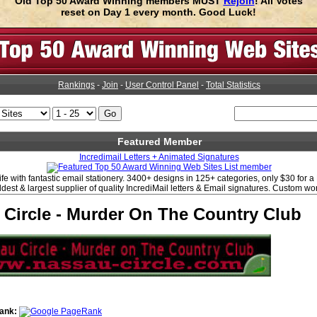
Old Top 50 Award Winning members MUST
Rejoin
! All Votes
reset on Day 1 every month. Good Luck!
Rankings
-
Join
-
User Control Panel
-
Total Statistics
Featured Member
Incredimail Letters + Animated Signatures
life with fantastic email stationery. 3400+ designs in 125+ categories, only $30 for 
ldest & largest supplier of quality IncrediMail letters & Email signatures. Custom wo
 Circle - Murder On The Country Club
ank: