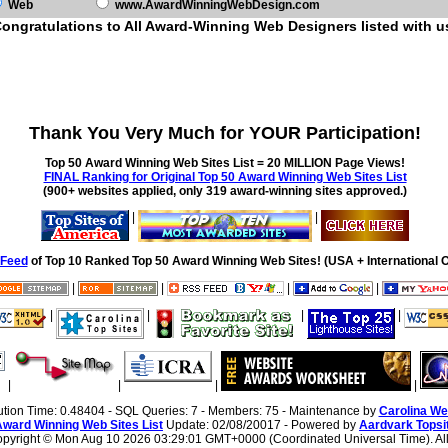
Web
www.AwardWinningWebDesign.com
ongratulations to All Award-Winning Web Designers listed with u
Thank You Very Much for YOUR Participation!
Top 50 Award Winning Web Sites List = 20 MILLION Page Views!
FINAL Ranking for Original Top 50 Award Winning Web Sites List
(900+ websites applied, only 319 award-winning sites approved.)
|
|
Feed
of Top 10 Ranked Top 50 Award Winning Web Sites! (USA + International O
|
|
|
|
|
|
|
|
|
|
|
|
ution Time: 0.48404 - SQL Queries: 7 - Members: 75 - Maintenance by
Carolina We
Award Winning Web Sites List
Update: 02/08/20017 - Powered by
Aardvark Topsi
Copyright ©
Mon Aug 10 2026 03:29:01 GMT+0000 (Coordinated Universal Time). All 