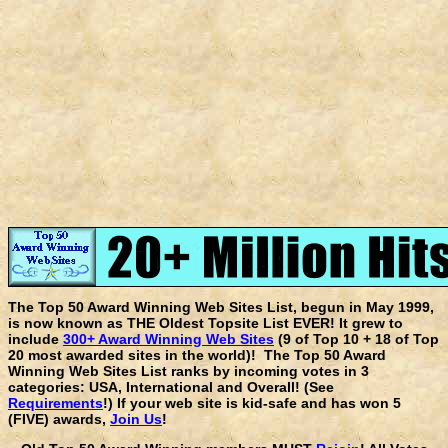
The Top 50 Award Winning Web Sites List, begun in May 1999,
is now known as THE Oldest Topsite List EVER! It grew to
include
300+ Award Winning Web Sites
(9 of Top 10 + 18 of Top
20 most awarded sites in the world)! The Top 50 Award
Winning Web Sites List ranks by incoming votes in 3
categories: USA, International and Overall! (See
Requirements
!) If your web site is kid-safe and has won 5
(FIVE) awards,
Join Us
!