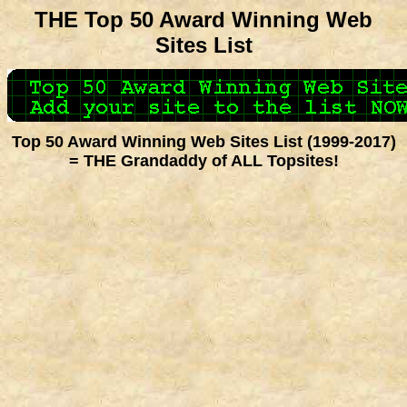
THE Top 50 Award Winning Web
Sites List
Top 50 Award Winning Web Sites List (1999-2017)
= THE Grandaddy of ALL Topsites!