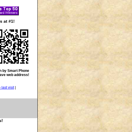
 at #1!
n by Smart Phone
save web address!
|
s!