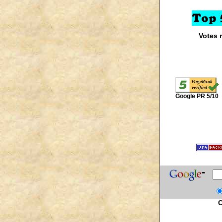
Votes 
Google PR 5/10
C