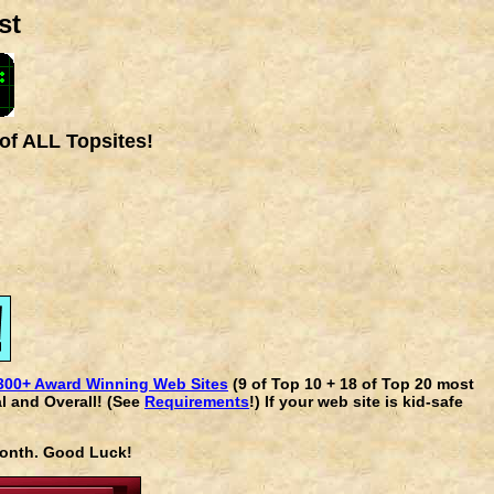
st
of ALL Topsites!
300+ Award Winning Web Sites
(9 of Top 10 + 18 of Top 20 most
l and Overall! (See
Requirements
!) If your web site is kid-safe
 month. Good Luck!