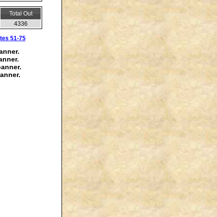
Total Out
4336
tes 51-75
anner.
anner.
banner.
anner.