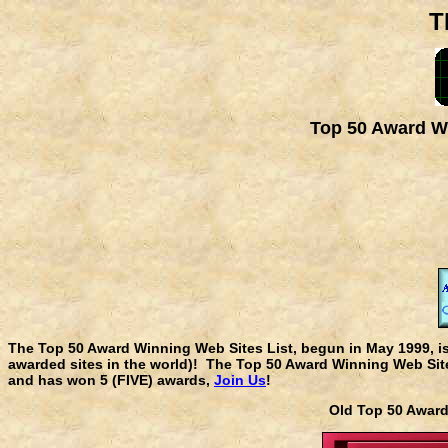
T
Top 50 Award Wi
The Top 50 Award Winning Web Sites List, begun in May 1999, i
awarded sites in the world)! The Top 50 Award Winning Web Sites
and has won 5 (FIVE) awards,
Join Us
!
Old Top 50 Awa