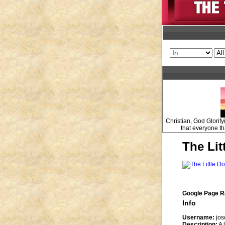
Christian, God Glorify
that everyone tha
The Lit
Google Page R
Info
Username:
jos
Description:
A 