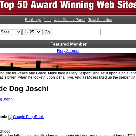
Rankings
-
Join
-
User Control Panel
-
Total Statistics
Featured Member
Fiery Serpent
ing site for Peace and Grace. Make thee a Fiery Serpent, and set it upon a pole: and
t is bitten, when he looketh upon it shall live. And as Moses lifted up the serpent in
tle Dog Joschi
ank:
chidog
little dog tells his moving life story with doggie pictures and paintings. A former TOP