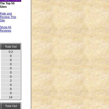
The Top 50
Sites
Rate and
Review This
Site
Show All
Reviews
Total Out
0.2
0
0
0
0
0
0
2
0
0
0
14
Total Out