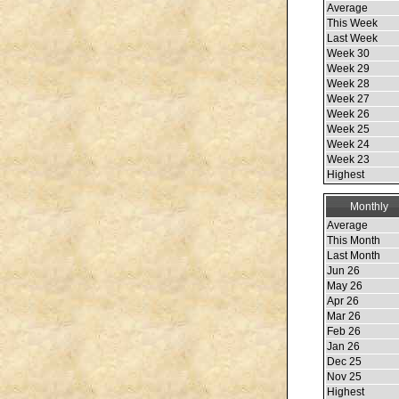
Average
This Week
Last Week
Week 30
Week 29
Week 28
Week 27
Week 26
Week 25
Week 24
Week 23
Highest
Monthly
Average
This Month
Last Month
Jun 26
May 26
Apr 26
Mar 26
Feb 26
Jan 26
Dec 25
Nov 25
Highest