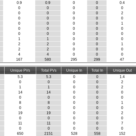
0.9
0.9
0
0
0.4
0
0
0
0
0
0
0
0
0
2
0
0
0
0
0
0
0
0
0
1
0
0
0
0
0
0
0
0
0
0
1
1
0
0
0
2
2
0
0
1
2
2
0
0
0
4
4
0
0
0
167
580
295
299
47
Unique PVs
Total PVs
Unique In
Total In
Unique Out
5.3
5.3
0
0
1.4
0
0
0
0
2
1
1
0
0
2
14
14
0
0
0
0
0
0
0
0
8
8
0
0
1
0
0
0
0
0
19
19
0
0
2
0
0
0
0
0
11
11
0
0
7
0
0
0
0
0
650
2151
528
558
152