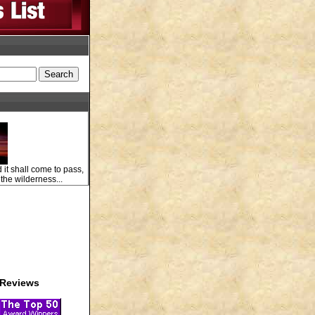
 it shall come to pass,
 the wilderness...
Reviews