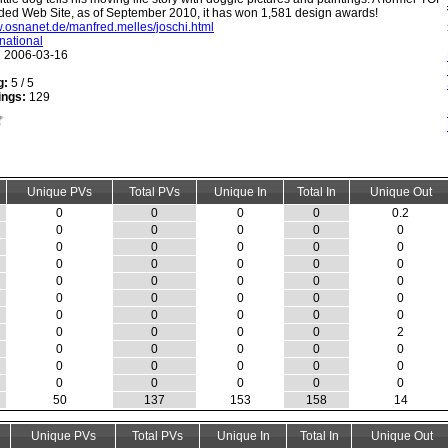
ed Web Site, as of September 2010, it has won 1,581 design awards!
w.osnanet.de/manfred.melles/joschi.html
rnational
:
2006-03-16
g:
5 / 5
ings:
129
Unique PVs
Total PVs
Unique In
Total In
Unique Out
0
0
0
0
0.2
0
0
0
0
0
0
0
0
0
0
0
0
0
0
0
0
0
0
0
0
0
0
0
0
0
0
0
0
0
0
0
0
0
0
2
0
0
0
0
0
0
0
0
0
0
0
0
0
0
0
50
137
153
158
14
Unique PVs
Total PVs
Unique In
Total In
Unique Out