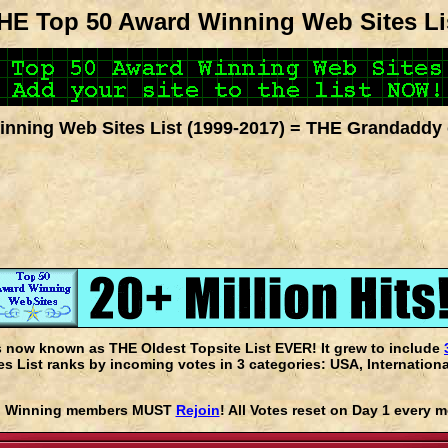
HE Top 50 Award Winning Web Sites Li
nning Web Sites List (1999-2017) = THE Grandaddy 
s now known as THE Oldest Topsite List EVER! It grew to include
 List ranks by incoming votes in 3 categories: USA, Internationa
rd Winning members MUST
Rejoin
! All Votes reset on Day 1 every