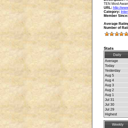
TEN Most Award
URL:
http://ww
Category:
Inte
Member Since
Average Ratin
Number of Rat
Stats
Daily
Average
Today
Yesterday
Aug 5
Aug 4
Aug 3
Aug 2
Aug 1
Jul 31
Jul 30
Jul 29
Highest
Weekly