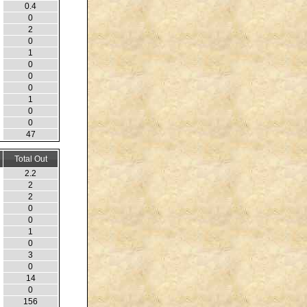
0.4
0
2
0
1
0
0
0
1
0
0
47
Total Out
2.2
2
2
0
0
1
0
3
0
14
0
156