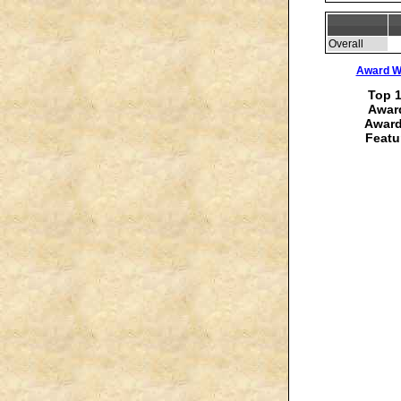
Overall
Award Wi
Top 1
Award
Award
Featu