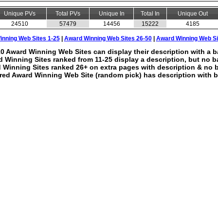
Unique PVs
Total PVs
Unique In
Total In
Unique Out
24510
57479
14456
15222
4185
nning Web Sites 1-25
|
Award Winning Web Sites 26-50
|
Award Winning Web Si
0 Award Winning Web Sites can display their description with a b
 Winning Sites ranked from 11-25 display a description, but no b
 Winning Sites ranked 26+ on extra pages with description & no 
red Award Winning Web Site (random pick) has description with b