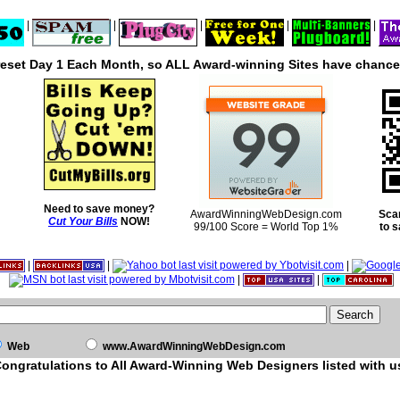
|
|
|
|
|
reset Day 1 Each Month, so ALL Award-winning Sites have chances
Need to save money?
AwardWinningWebDesign.com
Sca
Cut Your Bills
NOW!
99/100 Score = World Top 1%
to 
|
|
|
|
|
Web
www.AwardWinningWebDesign.com
ongratulations to All Award-Winning Web Designers listed with u