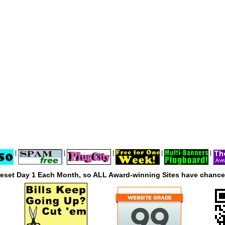
|
|
|
|
|
reset Day 1 Each Month, so ALL Award-winning Sites have chances