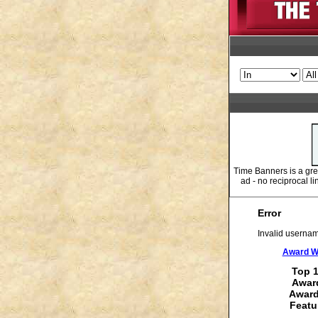
Time Banners is a gr
ad - no reciprocal l
Error
Invalid usernam
Award Wi
Top 1
Award
Award
Featu