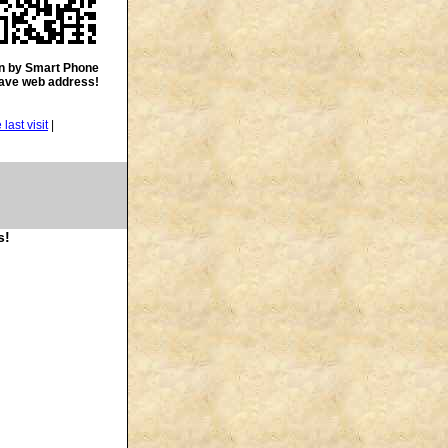
n by Smart Phone
save web address!
|
s!