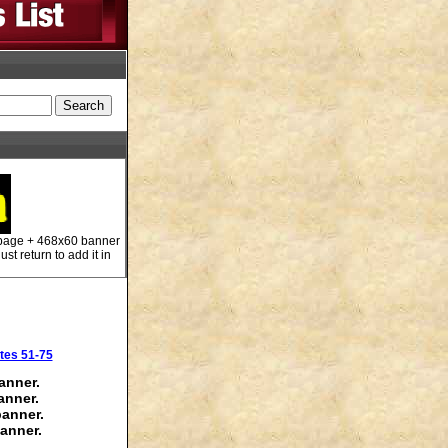
 page + 468x60 banner
st return to add it in
tes 51-75
anner.
anner.
banner.
anner.