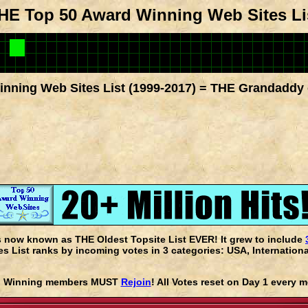
HE Top 50 Award Winning Web Sites Li
nning Web Sites List (1999-2017) = THE Grandaddy 
s now known as THE Oldest Topsite List EVER! It grew to include
 List ranks by incoming votes in 3 categories: USA, Internationa
rd Winning members MUST
Rejoin
! All Votes reset on Day 1 every