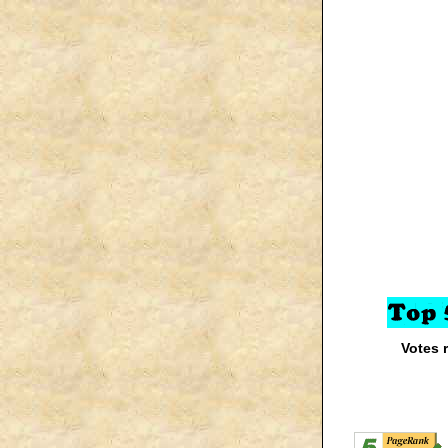
Votes 