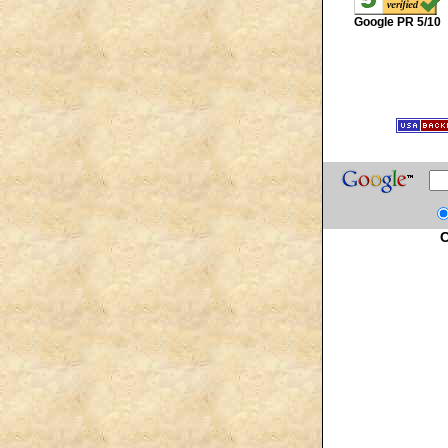
Google PR 5/10
C