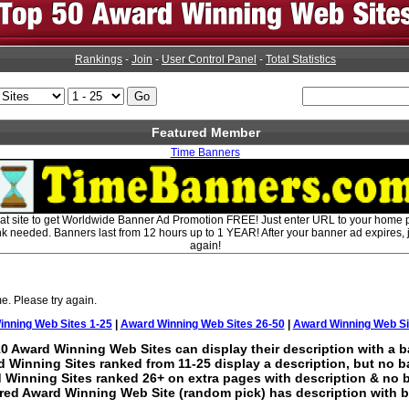
Rankings
-
Join
-
User Control Panel
-
Total Statistics
Featured Member
Time Banners
eat site to get Worldwide Banner Ad Promotion FREE! Just enter URL to your home
ink needed. Banners last from 12 hours up to 1 YEAR! After your banner ad expires, ju
again!
e. Please try again.
nning Web Sites 1-25
|
Award Winning Web Sites 26-50
|
Award Winning Web Si
0 Award Winning Web Sites can display their description with a b
 Winning Sites ranked from 11-25 display a description, but no b
 Winning Sites ranked 26+ on extra pages with description & no 
red Award Winning Web Site (random pick) has description with b