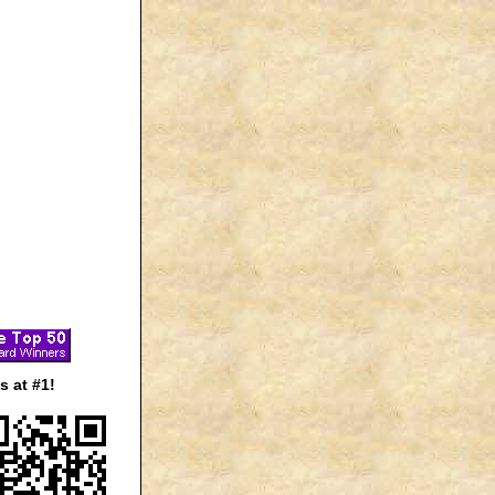
 at #1!