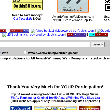
Need to save money?
AwardWinningWebDesign.com
Sca
Cut Your Bills
NOW!
99/100 Score = World Top 1%
to 
|
|
|
|
|
Web
www.AwardWinningWebDesign.com
ongratulations to All Award-Winning Web Designers listed with u
Thank You Very Much for YOUR Participation!
Top 50 Award Winning Web Sites List = 20 MILLION Page Views!
FINAL Ranking for Original Top 50 Award Winning Web Sites List
(900+ websites applied, only 319 award-winning sites approved.)
|
|