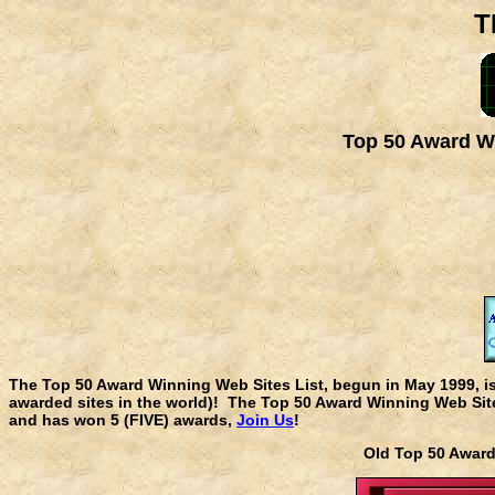
T
Top 50 Award Wi
The Top 50 Award Winning Web Sites List, begun in May 1999, i
awarded sites in the world)! The Top 50 Award Winning Web Sites
and has won 5 (FIVE) awards,
Join Us
!
Old Top 50 Awa