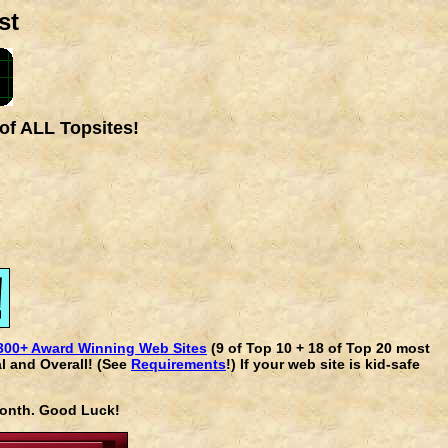
st
of ALL Topsites!
300+ Award Winning Web Sites
(9 of Top 10 + 18 of Top 20 most
l and Overall! (See
Requirements
!) If your web site is kid-safe
 month. Good Luck!