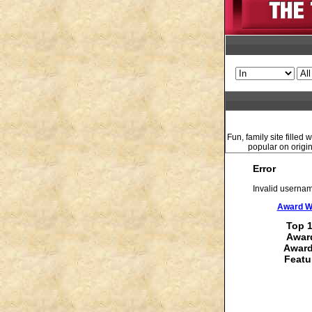
Fun, family site fille
popular on origin
Error
Invalid usernam
Award Wi
Top 1
Award
Award
Featu