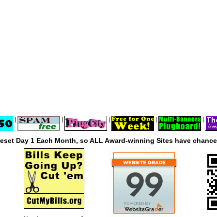
|
|
|
|
|
reset Day 1 Each Month, so ALL Award-winning Sites have chances