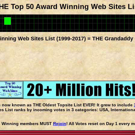
HE Top 50 Award Winning Web Sites Li
nning Web Sites List (1999-2017) = THE Grandaddy 
s now known as THE Oldest Topsite List EVER! It grew to include
 List ranks by incoming votes in 3 categories: USA, Internationa
rd Winning members MUST
Rejoin
! All Votes reset on Day 1 every