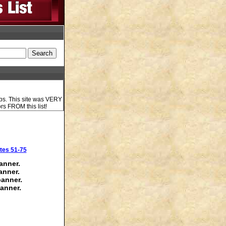
ups. This site was VERY
ors FROM this list!
tes 51-75
anner.
anner.
banner.
anner.