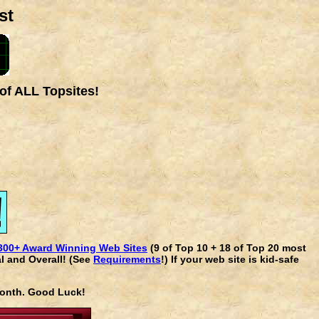
st
of ALL Topsites!
300+ Award Winning Web Sites
(9 of Top 10 + 18 of Top 20 most
l and Overall! (See
Requirements
!) If your web site is kid-safe
 month. Good Luck!