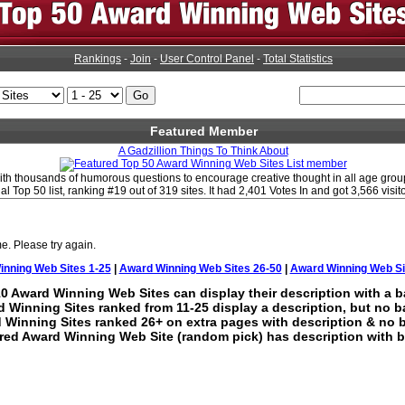
Rankings
-
Join
-
User Control Panel
-
Total Statistics
Featured Member
A Gadzillion Things To Think About
d with thousands of humorous questions to encourage creative thought in all age gro
al Top 50 list, ranking #19 out of 319 sites. It had 2,401 Votes In and got 3,566 visit
e. Please try again.
nning Web Sites 1-25
|
Award Winning Web Sites 26-50
|
Award Winning Web Si
0 Award Winning Web Sites can display their description with a b
 Winning Sites ranked from 11-25 display a description, but no b
 Winning Sites ranked 26+ on extra pages with description & no 
red Award Winning Web Site (random pick) has description with b