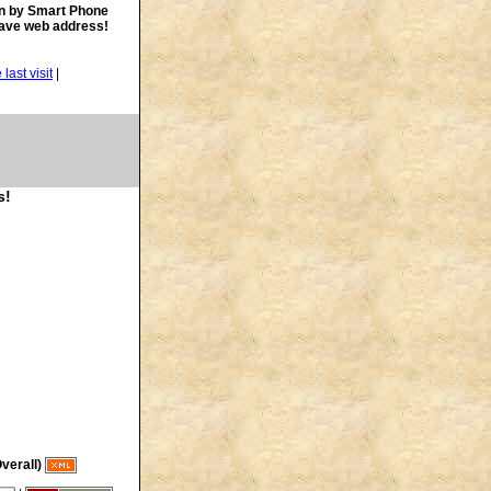
n by Smart Phone
save web address!
|
s!
verall)