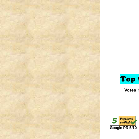
Votes 
Google PR 5/10