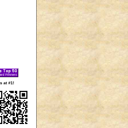
 at #1!