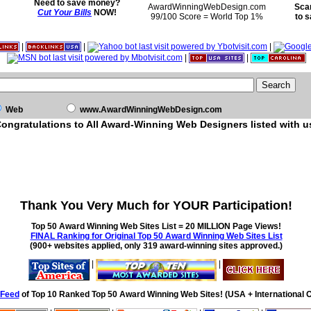
Need to save money?
AwardWinningWebDesign.com
Sca
Cut Your Bills
NOW!
99/100 Score = World Top 1%
to 
|
|
|
|
|
Web
www.AwardWinningWebDesign.com
ongratulations to All Award-Winning Web Designers listed with u
Thank You Very Much for YOUR Participation!
Top 50 Award Winning Web Sites List = 20 MILLION Page Views!
FINAL Ranking for Original Top 50 Award Winning Web Sites List
(900+ websites applied, only 319 award-winning sites approved.)
|
|
Feed
of Top 10 Ranked Top 50 Award Winning Web Sites! (USA + International O