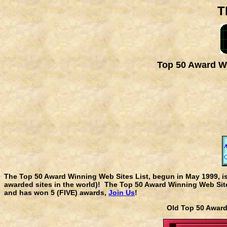
T
Top 50 Award Wi
The Top 50 Award Winning Web Sites List, begun in May 1999, i
awarded sites in the world)! The Top 50 Award Winning Web Sites
and has won 5 (FIVE) awards,
Join Us
!
Old Top 50 Awa