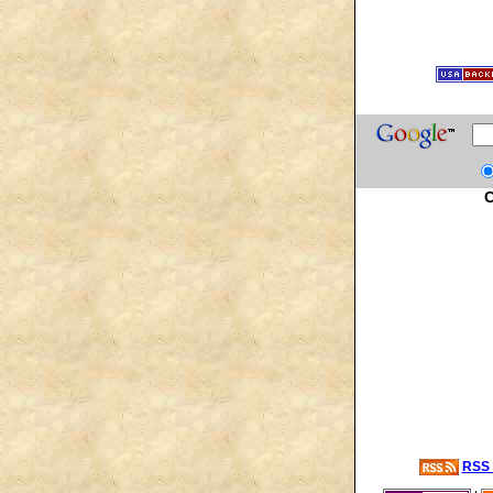
C
RSS 