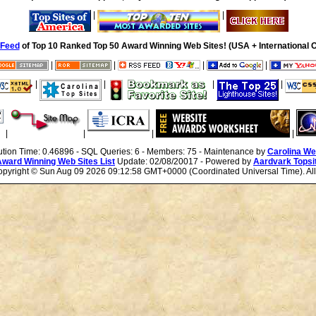
|
|
Feed
of Top 10 Ranked Top 50 Award Winning Web Sites! (USA + International O
|
|
|
|
|
|
|
|
|
|
|
|
ution Time: 0.46896 - SQL Queries: 6 - Members: 75 - Maintenance by
Carolina We
Award Winning Web Sites List
Update: 02/08/20017 - Powered by
Aardvark Topsi
Copyright ©
Sun Aug 09 2026 09:12:58 GMT+0000 (Coordinated Universal Time). All 