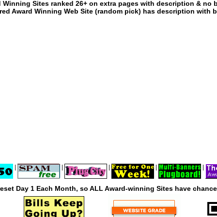
 Winning Sites ranked 26+ on extra pages with description & no 
red Award Winning Web Site (random pick) has description with b
|
|
|
|
|
reset Day 1 Each Month, so ALL Award-winning Sites have chances