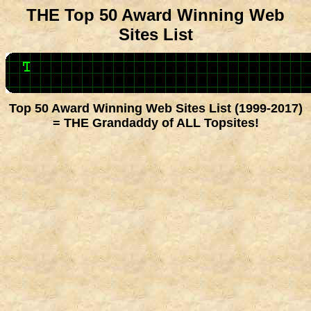
THE Top 50 Award Winning Web
Sites List
Top 50 Award Winning Web Sites List (1999-2017)
= THE Grandaddy of ALL Topsites!