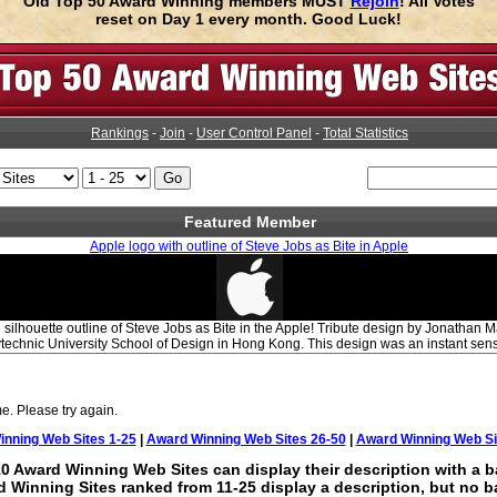
Old Top 50 Award Winning members MUST
Rejoin
! All Votes
reset on Day 1 every month. Good Luck!
Rankings
-
Join
-
User Control Panel
-
Total Statistics
Featured Member
Apple logo with outline of Steve Jobs as Bite in Apple
e silhouette outline of Steve Jobs as Bite in the Apple! Tribute design by Jonathan 
ytechnic University School of Design in Hong Kong. This design was an instant sensa
e. Please try again.
nning Web Sites 1-25
|
Award Winning Web Sites 26-50
|
Award Winning Web Si
0 Award Winning Web Sites can display their description with a b
 Winning Sites ranked from 11-25 display a description, but no b