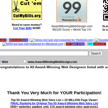
Need to save money?
AwardWinningWebDesign.com
Sca
Cut Your Bills
NOW!
99/100 Score = World Top 1%
to 
|
|
|
|
|
Web
www.AwardWinningWebDesign.com
ongratulations to All Award-Winning Web Designers listed with u
Thank You Very Much for YOUR Participation!
Top 50 Award Winning Web Sites List = 20 MILLION Page Views!
FINAL Ranking for Original Top 50 Award Winning Web Sites List
(900+ websites applied, only 319 award-winning sites approved.)