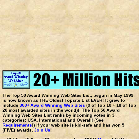
The Top 50 Award Winning Web Sites List, begun in May 1999,
is now known as THE Oldest Topsite List EVER! It grew to
include
300+ Award Winning Web Sites
(9 of Top 10 + 18 of Top
20 most awarded sites in the world)! The Top 50 Award
Winning Web Sites List ranks by incoming votes in 3
categories: USA, International and Overall! (See
Requirements
!) If your web site is kid-safe and has won 5
(FIVE) awards,
Join Us
!