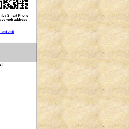
n by Smart Phone
save web address!
|
s!