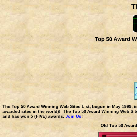
T
Top 50 Award Wi
The Top 50 Award Winning Web Sites List, begun in May 1999, i
awarded sites in the world)! The Top 50 Award Winning Web Sites
and has won 5 (FIVE) awards,
Join Us
!
Old Top 50 Awa