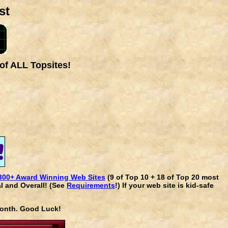
st
of ALL Topsites!
300+ Award Winning Web Sites
(9 of Top 10 + 18 of Top 20 most
l and Overall! (See
Requirements
!) If your web site is kid-safe
 month. Good Luck!