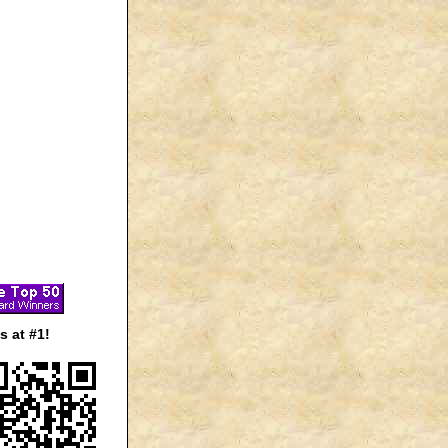
 at #1!