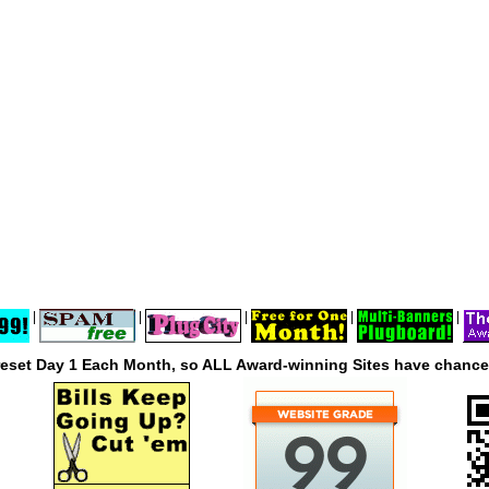
|
|
|
|
|
reset Day 1 Each Month, so ALL Award-winning Sites have chances