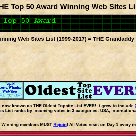
HE Top 50 Award Winning Web Sites Li
nning Web Sites List (1999-2017) = THE Grandaddy 
s now known as THE Oldest Topsite List EVER! It grew to include
 List ranks by incoming votes in 3 categories: USA, Internationa
rd Winning members MUST
Rejoin
! All Votes reset on Day 1 every