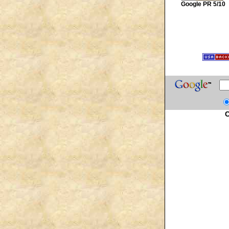
Google PR 5/10
C