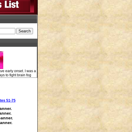
ve early onset. I was a
ys to fight brain fog
tes 51-75
anner.
anner.
banner.
anner.