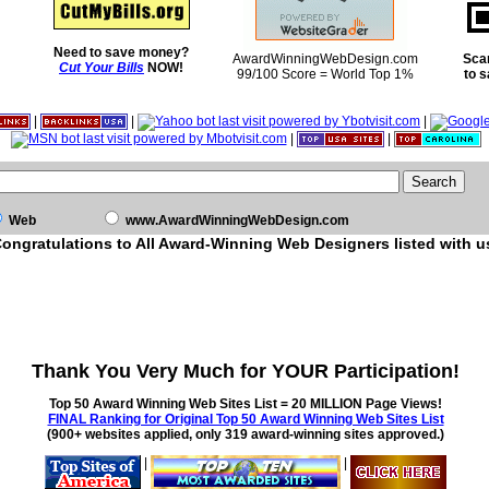
Need to save money?
AwardWinningWebDesign.com
Sca
Cut Your Bills
NOW!
99/100 Score = World Top 1%
to 
|
|
|
|
|
Web
www.AwardWinningWebDesign.com
ongratulations to All Award-Winning Web Designers listed with u
Thank You Very Much for YOUR Participation!
Top 50 Award Winning Web Sites List = 20 MILLION Page Views!
FINAL Ranking for Original Top 50 Award Winning Web Sites List
(900+ websites applied, only 319 award-winning sites approved.)
|
|