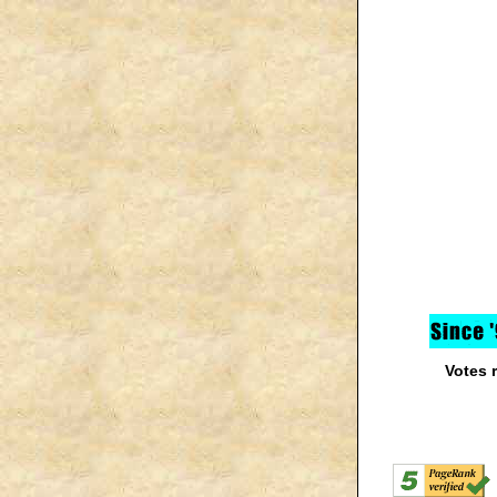
Votes 