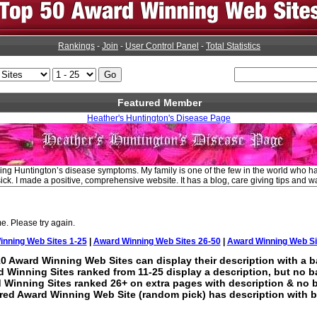
Rankings
-
Join
-
User Control Panel
-
Total Statistics
Featured Member
Heather's Huntington's Disease Page
ng Huntington’s disease symptoms. My family is one of the few in the world who ha
ick. I made a positive, comprehensive website. It has a blog, care giving tips and wa
e. Please try again.
nning Web Sites 1-25
|
Award Winning Web Sites 26-50
|
Award Winning Web Si
0 Award Winning Web Sites can display their description with a b
 Winning Sites ranked from 11-25 display a description, but no b
 Winning Sites ranked 26+ on extra pages with description & no 
red Award Winning Web Site (random pick) has description with b