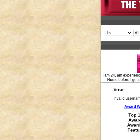
I am 24, am experienci
Nurse before I got s
Error
Invalid usernam
Award Wi
Top 1
Award
Award
Featu