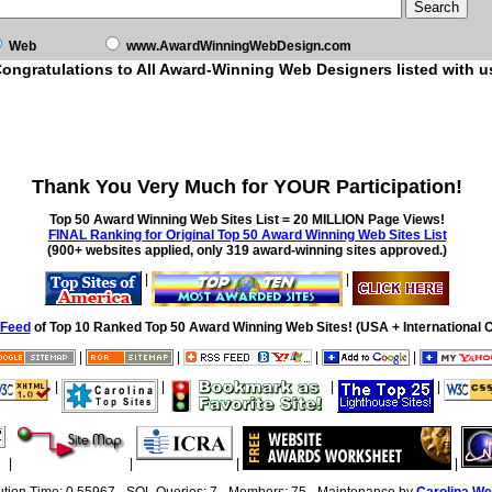
Web
www.AwardWinningWebDesign.com
ongratulations to All Award-Winning Web Designers listed with u
Thank You Very Much for YOUR Participation!
Top 50 Award Winning Web Sites List = 20 MILLION Page Views!
FINAL Ranking for Original Top 50 Award Winning Web Sites List
(900+ websites applied, only 319 award-winning sites approved.)
|
|
Feed
of Top 10 Ranked Top 50 Award Winning Web Sites! (USA + International O
|
|
|
|
|
|
|
|
|
|
|
|
ution Time: 0.55967 - SQL Queries: 7 - Members: 75 - Maintenance by
Carolina We