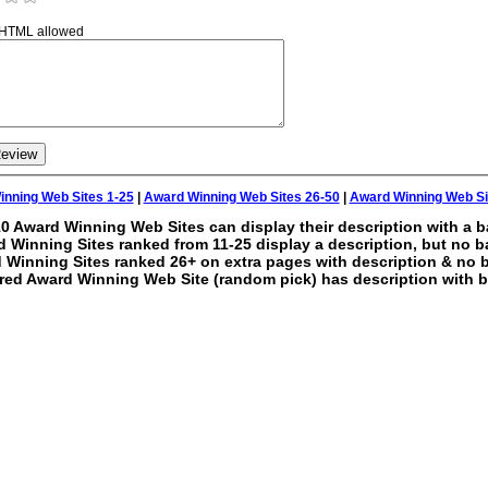
 HTML allowed
nning Web Sites 1-25
|
Award Winning Web Sites 26-50
|
Award Winning Web Si
0 Award Winning Web Sites can display their description with a b
 Winning Sites ranked from 11-25 display a description, but no b
 Winning Sites ranked 26+ on extra pages with description & no 
red Award Winning Web Site (random pick) has description with b