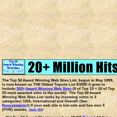
The Top 50 Award Winning Web Sites List, begun in May 1999,
is now known as THE Oldest Topsite List EVER! It grew to
include
300+ Award Winning Web Sites
(9 of Top 10 + 18 of Top
20 most awarded sites in the world)! The Top 50 Award
Winning Web Sites List ranks by incoming votes in 3
categories: USA, International and Overall! (See
Requirements
!) If your web site is kid-safe and has won 5
(FIVE) awards,
Join Us
!