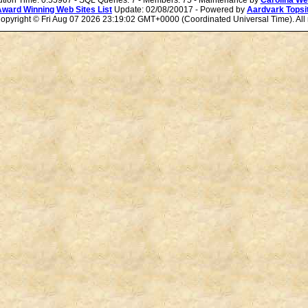
Award Winning Web Sites List
Update: 02/08/20017 - Powered by
Aardvark Topsi
 Copyright ©
Fri Aug 07 2026 23:19:02 GMT+0000 (Coordinated Universal Time). All r