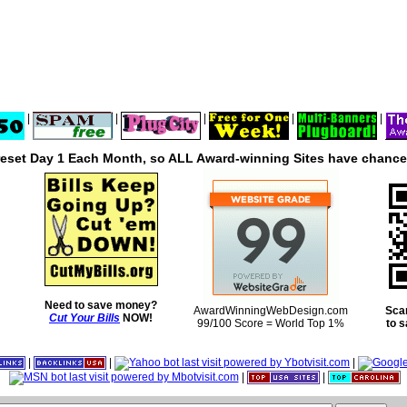
|
|
|
|
|
reset Day 1 Each Month, so ALL Award-winning Sites have chances
Need to save money?
AwardWinningWebDesign.com
Sca
Cut Your Bills
NOW!
99/100 Score = World Top 1%
to 
|
|
|
|
|