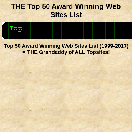
THE Top 50 Award Winning Web
Sites List
Top 50 Award Winning Web Sites List (1999-2017)
= THE Grandaddy of ALL Topsites!