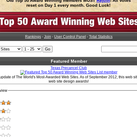
Old Top 50 Award Winning members MUST
Rejoin
! All Votes
reset on Day 1 every month. Good Luck!
Rankings
-
Join
-
User Control Panel
-
Total Statistics
Featured Member
Texas Precancel Club
update of The World's Most-Awarded Web Sites. As of September 2012, this web s
web site design awards!
view