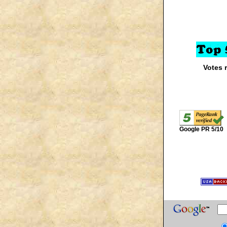
Votes 
Google PR 5/10