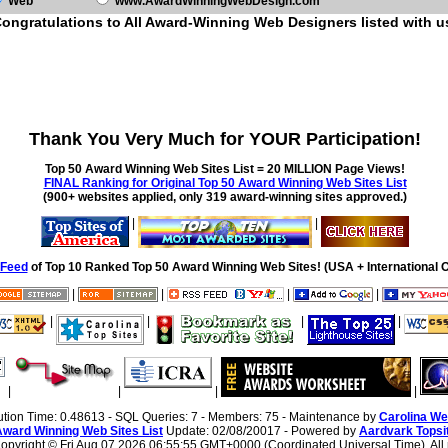
Web
www.AwardWinningWebDesign.com
ongratulations to All Award-Winning Web Designers listed with u
Thank You Very Much for YOUR Participation!
Top 50 Award Winning Web Sites List = 20 MILLION Page Views!
FINAL Ranking for Original Top 50 Award Winning Web Sites List
(900+ websites applied, only 319 award-winning sites approved.)
|
|
Feed
of Top 10 Ranked Top 50 Award Winning Web Sites! (USA + International O
|
|
|
|
|
|
|
|
|
|
|
|
ution Time: 0.48613 - SQL Queries: 7 - Members: 75 - Maintenance by
Carolina We
Award Winning Web Sites List
Update: 02/08/20017 - Powered by
Aardvark Topsi
 Copyright ©
Fri Aug 07 2026 06:55:55 GMT+0000 (Coordinated Universal Time). All r