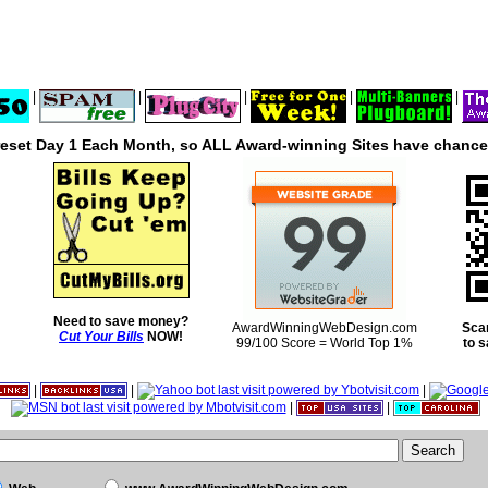
|
|
|
|
|
reset Day 1 Each Month, so ALL Award-winning Sites have chances
Need to save money?
AwardWinningWebDesign.com
Sca
Cut Your Bills
NOW!
99/100 Score = World Top 1%
to 
|
|
|
|
|