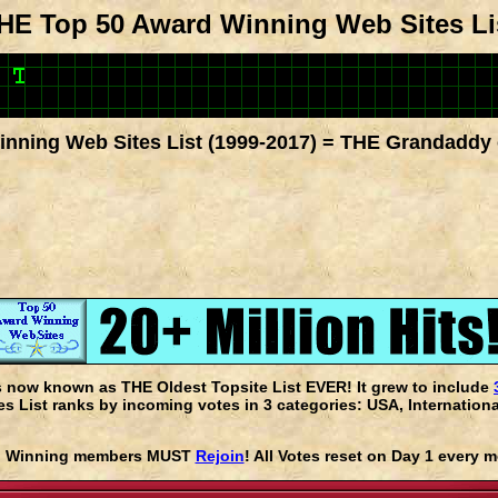
HE Top 50 Award Winning Web Sites Li
nning Web Sites List (1999-2017) = THE Grandaddy 
s now known as THE Oldest Topsite List EVER! It grew to include
 List ranks by incoming votes in 3 categories: USA, Internationa
rd Winning members MUST
Rejoin
! All Votes reset on Day 1 every