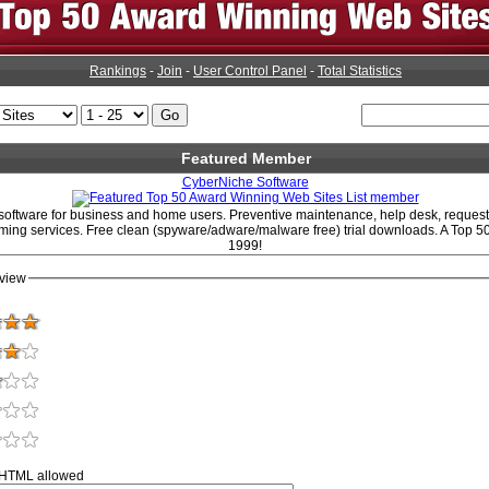
Rankings
-
Join
-
User Control Panel
-
Total Statistics
Featured Member
CyberNiche Software
 software for business and home users. Preventive maintenance, help desk, request
ing services. Free clean (spyware/adware/malware free) trial downloads. A Top 50 
1999!
view
 HTML allowed