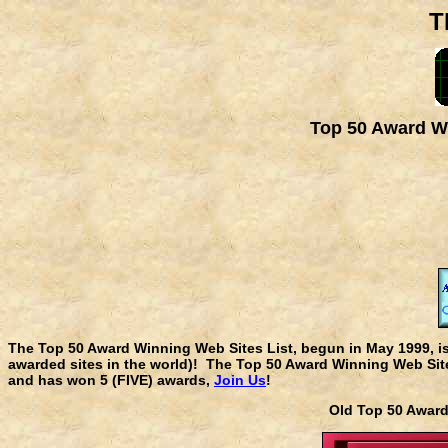
T
Top 50 Award Wi
The Top 50 Award Winning Web Sites List, begun in May 1999, i
awarded sites in the world)! The Top 50 Award Winning Web Sites
and has won 5 (FIVE) awards,
Join Us
!
Old Top 50 Awa