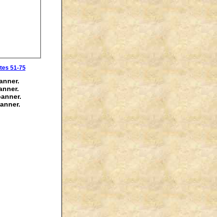
tes 51-75
anner.
anner.
banner.
anner.