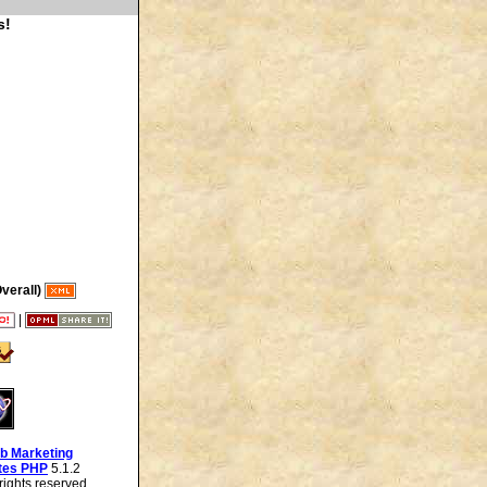
s!
verall)
|
b Marketing
tes PHP
5.1.2
ights reserved.