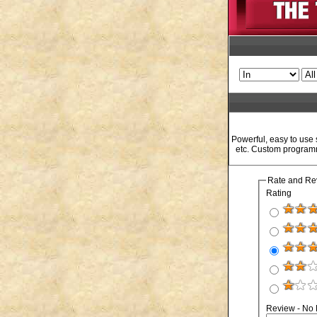
Powerful, easy to use
etc. Custom programm
Rate and Re
Rating
Review - No