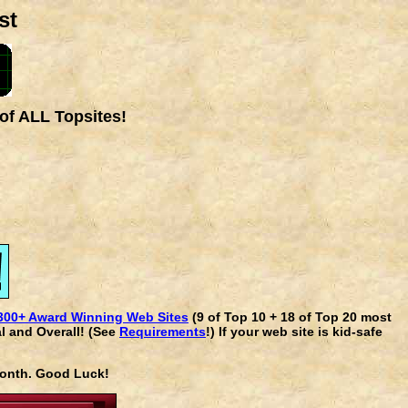
st
of ALL Topsites!
300+ Award Winning Web Sites
(9 of Top 10 + 18 of Top 20 most
l and Overall! (See
Requirements
!) If your web site is kid-safe
 month. Good Luck!