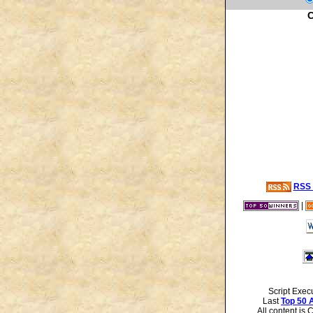
C
RSS 
|
Script Exec
Last
Top 50 
All content is