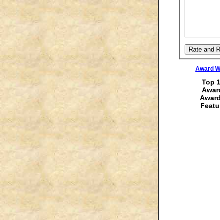
Award Wi
Top 1
Award
Award
Featu