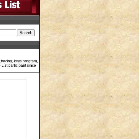
 tracker, keys program,
List participant since