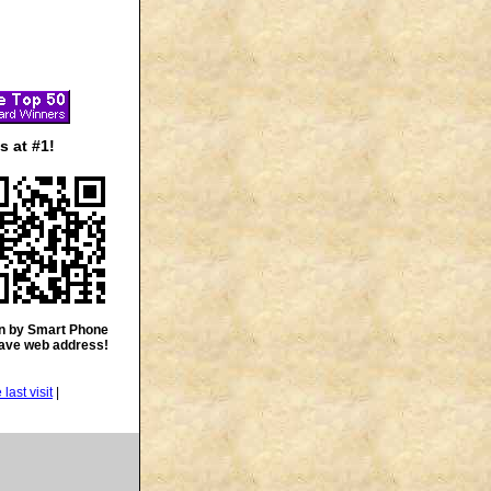
 at #1!
n by Smart Phone
save web address!
|