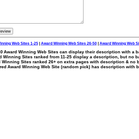
nning Web Sites 1-25
|
Award Winning Web Sites 26-50
|
Award Winning Web Si
0 Award Winning Web Sites can display their description with a b
 Winning Sites ranked from 11-25 display a description, but no b
 Winning Sites ranked 26+ on extra pages with description & no 
red Award Winning Web Site (random pick) has description with b