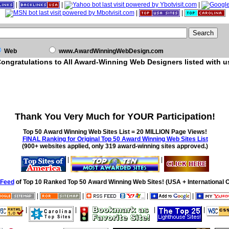
|
|
|
|
|
Web
www.AwardWinningWebDesign.com
ongratulations to All Award-Winning Web Designers listed with u
Thank You Very Much for YOUR Participation!
Top 50 Award Winning Web Sites List = 20 MILLION Page Views!
FINAL Ranking for Original Top 50 Award Winning Web Sites List
(900+ websites applied, only 319 award-winning sites approved.)
|
|
Feed
of Top 10 Ranked Top 50 Award Winning Web Sites! (USA + International O
|
|
|
|
|
|
|
|