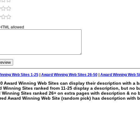
 HTML allowed
nning Web Sites 1-25
|
Award Winning Web Sites 26-50
|
Award Winning Web Si
0 Award Winning Web Sites can display their description with a b
 Winning Sites ranked from 11-25 display a description, but no b
 Winning Sites ranked 26+ on extra pages with description & no 
red Award Winning Web Site (random pick) has description with b