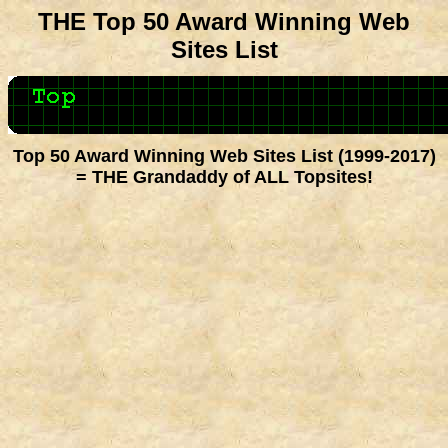
THE Top 50 Award Winning Web
Sites List
Top 50 Award Winning Web Sites List (1999-2017)
= THE Grandaddy of ALL Topsites!