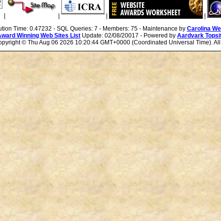
|
|
|
|
ution Time: 0.47232 - SQL Queries: 7 - Members: 75 - Maintenance by
Carolina We
Award Winning Web Sites List
Update: 02/08/20017 - Powered by
Aardvark Topsi
Copyright ©
Thu Aug 06 2026 10:20:44 GMT+0000 (Coordinated Universal Time). All 