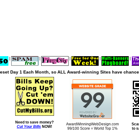
|
|
|
|
|
reset Day 1 Each Month, so ALL Award-winning Sites have chances
Need to save money?
AwardWinningWebDesign.com
Sca
Cut Your Bills
NOW!
99/100 Score = World Top 1%
to 