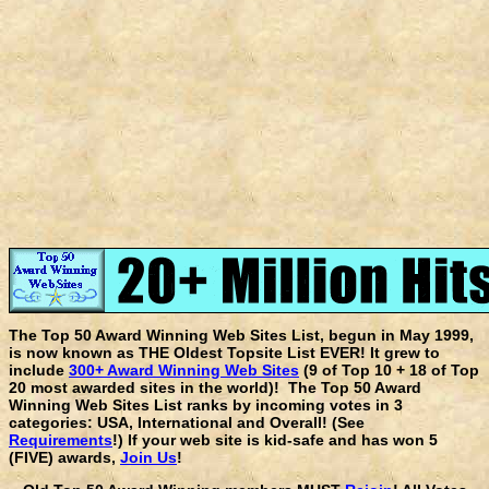
The Top 50 Award Winning Web Sites List, begun in May 1999,
is now known as THE Oldest Topsite List EVER! It grew to
include
300+ Award Winning Web Sites
(9 of Top 10 + 18 of Top
20 most awarded sites in the world)! The Top 50 Award
Winning Web Sites List ranks by incoming votes in 3
categories: USA, International and Overall! (See
Requirements
!) If your web site is kid-safe and has won 5
(FIVE) awards,
Join Us
!