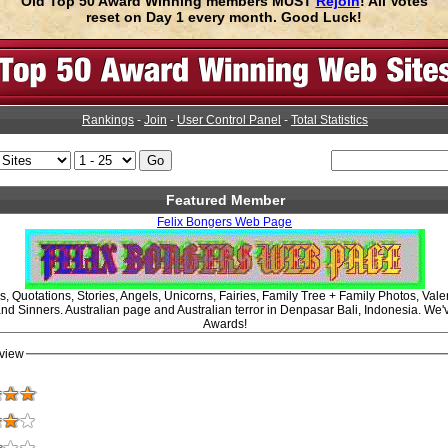
Old Top 50 Award Winning members MUST
Rejoin
! All Votes
reset on Day 1 every month. Good Luck!
Rankings
-
Join
-
User Control Panel
-
Total Statistics
Featured Member
Felix Bongers Web Page
 Quotations, Stories, Angels, Unicorns, Fairies, Family Tree + Family Photos, Val
and Sinners. Australian page and Australian terror in Denpasar Bali, Indonesia. W
Awards!
view