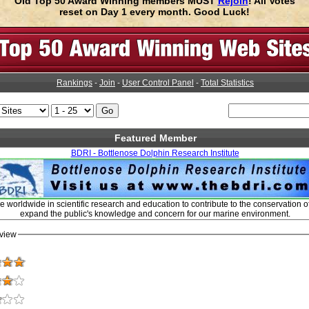
Old Top 50 Award Winning members MUST
Rejoin
! All Votes
reset on Day 1 every month. Good Luck!
Rankings
-
Join
-
User Control Panel
-
Total Statistics
Featured Member
BDRI - Bottlenose Dolphin Research Institute
worldwide in scientific research and education to contribute to the conservation o
expand the public's knowledge and concern for our marine environment.
view