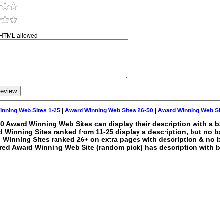
 HTML allowed
nning Web Sites 1-25
|
Award Winning Web Sites 26-50
|
Award Winning Web Si
0 Award Winning Web Sites can display their description with a b
 Winning Sites ranked from 11-25 display a description, but no b
 Winning Sites ranked 26+ on extra pages with description & no 
red Award Winning Web Site (random pick) has description with b