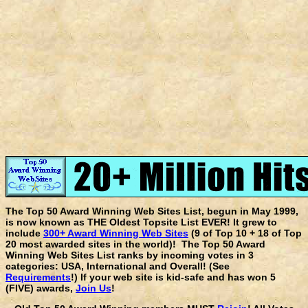
The Top 50 Award Winning Web Sites List, begun in May 1999,
is now known as THE Oldest Topsite List EVER! It grew to
include
300+ Award Winning Web Sites
(9 of Top 10 + 18 of Top
20 most awarded sites in the world)! The Top 50 Award
Winning Web Sites List ranks by incoming votes in 3
categories: USA, International and Overall! (See
Requirements
!) If your web site is kid-safe and has won 5
(FIVE) awards,
Join Us
!