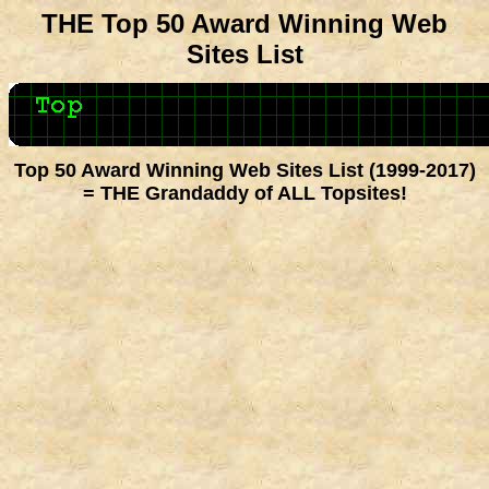
THE Top 50 Award Winning Web
Sites List
Top 50 Award Winning Web Sites List (1999-2017)
= THE Grandaddy of ALL Topsites!