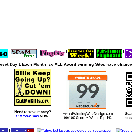
|
|
|
|
|
reset Day 1 Each Month, so ALL Award-winning Sites have chances
Need to save money?
AwardWinningWebDesign.com
Sca
Cut Your Bills
NOW!
99/100 Score = World Top 1%
to 
|
|
|