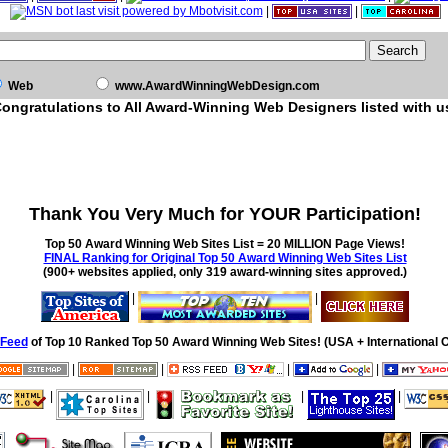
|
|
Web
www.AwardWinningWebDesign.com
ongratulations to All Award-Winning Web Designers listed with u
Thank You Very Much for YOUR Participation!
Top 50 Award Winning Web Sites List = 20 MILLION Page Views!
FINAL Ranking for Original Top 50 Award Winning Web Sites List
(900+ websites applied, only 319 award-winning sites approved.)
|
|
Feed
of Top 10 Ranked Top 50 Award Winning Web Sites! (USA + International O
|
|
|
|
|
|
|
|