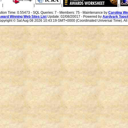
|
|
|
|
ution Time: 0.55473 - SQL Queries: 7 - Members: 75 - Maintenance by
Carolina We
Award Winning Web Sites List
Update: 02/08/20017 - Powered by
Aardvark Topsi
Copyright ©
Sat Aug 08 2026 10:43:19 GMT+0000 (Coordinated Universal Time). All r