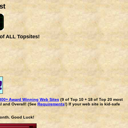
st
of ALL Topsites!
300+ Award Winning Web Sites
(9 of Top 10 + 18 of Top 20 most
l and Overall! (See
Requirements
!) If your web site is kid-safe
 month. Good Luck!