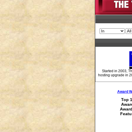
Started in 2003, T
hosting upgrade in 2
Award Wi
Top 1
Award
Award
Featu