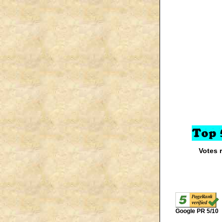
Votes 
Google PR 5/10