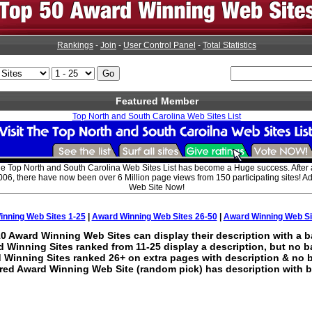
Rankings
-
Join
-
User Control Panel
-
Total Statistics
Featured Member
Top North and South Carolina Web Sites List
he Top North and South Carolina Web Sites List has become a Huge success. After
006, there have now been over 6 Million page views from 150 participating sites! 
Web Site Now!
nning Web Sites 1-25
|
Award Winning Web Sites 26-50
|
Award Winning Web Si
0 Award Winning Web Sites can display their description with a b
 Winning Sites ranked from 11-25 display a description, but no b
 Winning Sites ranked 26+ on extra pages with description & no 
red Award Winning Web Site (random pick) has description with b