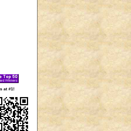
 at #1!