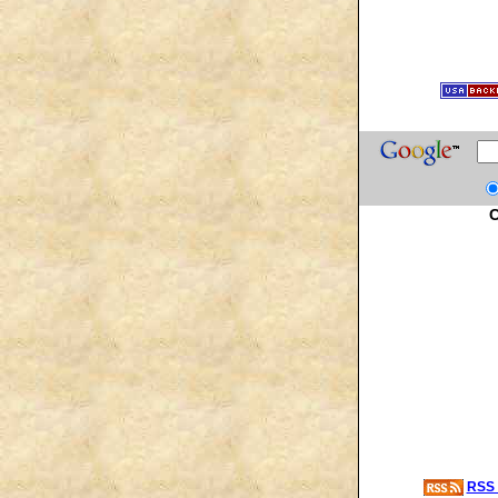
C
RSS 