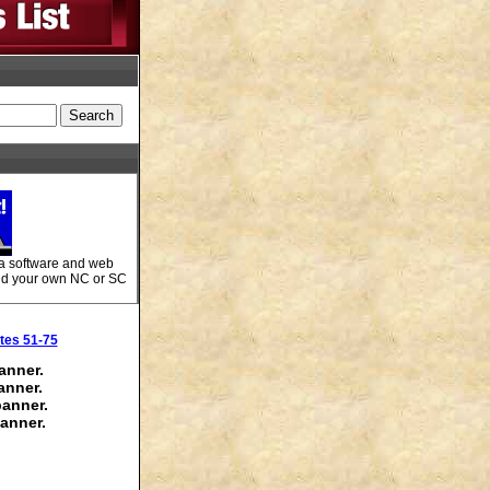
 a software and web
Add your own NC or SC
tes 51-75
anner.
anner.
banner.
anner.