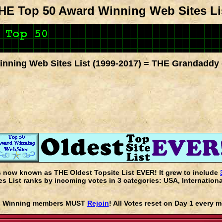
HE Top 50 Award Winning Web Sites Li
nning Web Sites List (1999-2017) = THE Grandaddy 
s now known as THE Oldest Topsite List EVER! It grew to include
 List ranks by incoming votes in 3 categories: USA, Internationa
rd Winning members MUST
Rejoin
! All Votes reset on Day 1 every