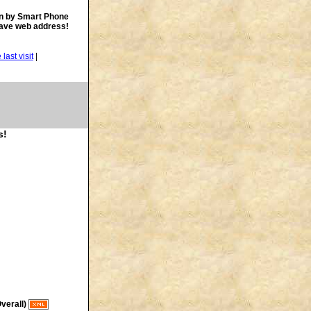
n by Smart Phone
save web address!
|
s!
verall)