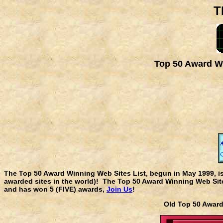
T
Top 50 Award Wi
The Top 50 Award Winning Web Sites List, begun in May 1999, i
awarded sites in the world)! The Top 50 Award Winning Web Sites
and has won 5 (FIVE) awards,
Join Us
!
Old Top 50 Awa