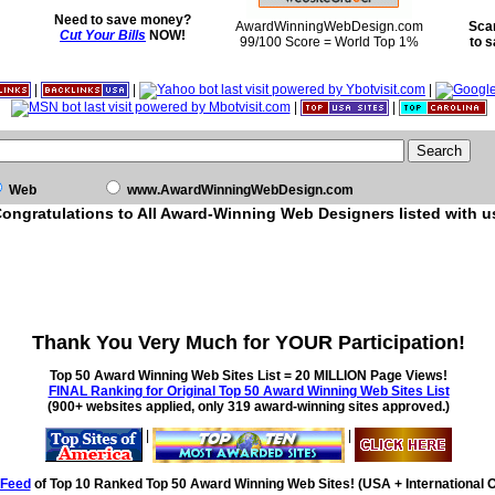
Need to save money?
AwardWinningWebDesign.com
Sca
Cut Your Bills
NOW!
99/100 Score = World Top 1%
to 
|
|
|
|
|
Web
www.AwardWinningWebDesign.com
ongratulations to All Award-Winning Web Designers listed with u
Thank You Very Much for YOUR Participation!
Top 50 Award Winning Web Sites List = 20 MILLION Page Views!
FINAL Ranking for Original Top 50 Award Winning Web Sites List
(900+ websites applied, only 319 award-winning sites approved.)
|
|
Feed
of Top 10 Ranked Top 50 Award Winning Web Sites! (USA + International O