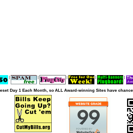
|
|
|
|
|
reset Day 1 Each Month, so ALL Award-winning Sites have chances