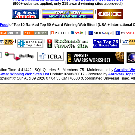
(900+ websites applied, only 319 award-winning sites approved.)
|
|
Feed
of Top 10 Ranked Top 50 Award Winning Web Sites! (USA + International O
|
|
|
|
|
|
|
|
|
|
|
|
ution Time: 4.41442 - SQL Queries: 6 - Members: 75 - Maintenance by
Carolina We
Award Winning Web Sites List
Update: 02/08/20017 - Powered by
Aardvark Topsi
Copyright ©
Sun Aug 09 2026 07:04:53 GMT+0000 (Coordinated Universal Time). All 