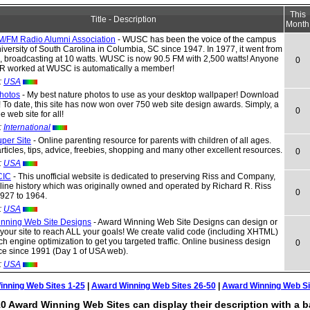
This
Title - Description
Month
FM Radio Alumni Association
- WUSC has been the voice of the campus
iversity of South Carolina in Columbia, SC since 1947. In 1977, it went from
, broadcasting at 10 watts. WUSC is now 90.5 FM with 2,500 watts! Anyone
0
 worked at WUSC is automatically a member!
:
USA
Photos
- My best nature photos to use as your desktop wallpaper! Download
 To date, this site has now won over 750 web site design awards. Simply, a
0
web site for all!
:
International
per Site
- Online parenting resource for parents with children of all ages.
articles, tips, advice, freebies, shopping and many other excellent resources.
0
:
USA
CIC
- This unofficial website is dedicated to preserving Riss and Company,
k line history which was originally owned and operated by Richard R. Riss
0
1927 to 1964.
:
USA
nning Web Site Designs
- Award Winning Web Site Designs can design or
your site to reach ALL your goals! We create valid code (including XHTML)
ch engine optimization to get you targeted traffic. Online business design
0
ce since 1991 (Day 1 of USA web).
:
USA
nning Web Sites 1-25
|
Award Winning Web Sites 26-50
|
Award Winning Web Si
0 Award Winning Web Sites can display their description with a b