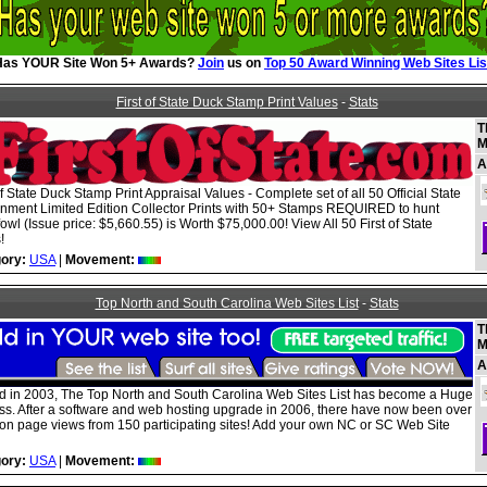
Has YOUR Site Won 5+ Awards?
Join
us on
Top 50 Award Winning Web Sites Lis
First of State Duck Stamp Print Values
-
Stats
T
M
A
of State Duck Stamp Print Appraisal Values - Complete set of all 50 Official State
nment Limited Edition Collector Prints with 50+ Stamps REQUIRED to hunt
owl (Issue price: $5,660.55) is Worth $75,000.00! View All 50 First of State
!
ory:
USA
|
Movement:
Top North and South Carolina Web Sites List
-
Stats
T
M
A
ed in 2003, The Top North and South Carolina Web Sites List has become a Huge
ss. After a software and web hosting upgrade in 2006, there have now been over
lion page views from 150 participating sites! Add your own NC or SC Web Site
ory:
USA
|
Movement: