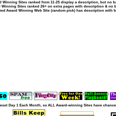
 Winning Sites ranked from 11-25 display a description, but no b
 Winning Sites ranked 26+ on extra pages with description & no 
red Award Winning Web Site (random pick) has description with b
|
|
|
|
|
reset Day 1 Each Month, so ALL Award-winning Sites have chances