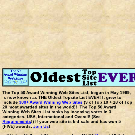
The Top 50 Award Winning Web Sites List, begun in May 1999,
is now known as THE Oldest Topsite List EVER! It grew to
include
300+ Award Winning Web Sites
(9 of Top 10 + 18 of Top
20 most awarded sites in the world)! The Top 50 Award
Winning Web Sites List ranks by incoming votes in 3
categories: USA, International and Overall! (See
Requirements
!) If your web site is kid-safe and has won 5
(FIVE) awards,
Join Us
!