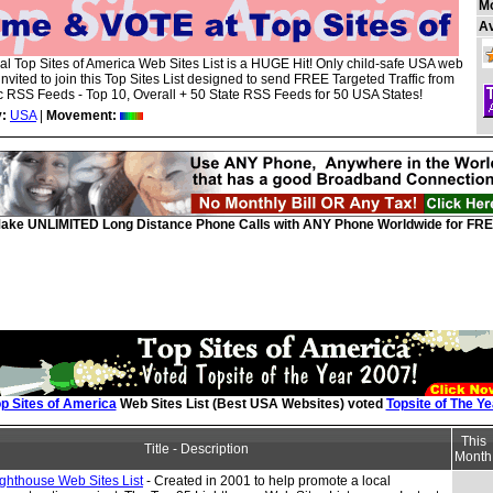
M
A
ial Top Sites of America Web Sites List is a HUGE Hit! Only child-safe USA web
 invited to join this Top Sites List designed to send FREE Targeted Traffic from
 RSS Feeds - Top 10, Overall + 50 State RSS Feeds for 50 USA States!
:
USA
|
Movement:
ake UNLIMITED Long Distance Phone Calls with ANY Phone Worldwide for FRE
p Sites of America
Web Sites List (Best USA Websites) voted
Topsite of The Ye
This
Title - Description
Month
ghthouse Web Sites List
- Created in 2001 to help promote a local