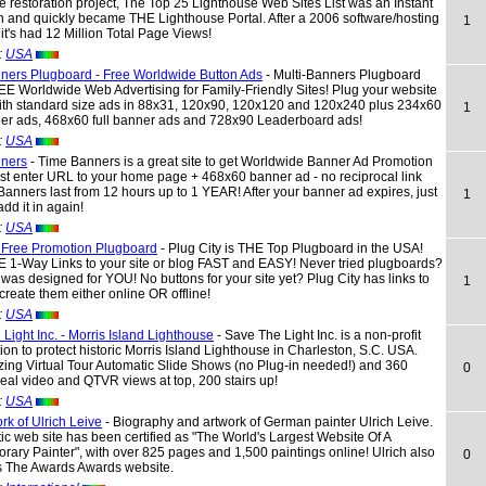
e restoration project, The Top 25 Lighthouse Web Sites List was an Instant
 and quickly became THE Lighthouse Portal. After a 2006 software/hosting
1
it's had 12 Million Total Page Views!
:
USA
nners Plugboard - Free Worldwide Button Ads
- Multi-Banners Plugboard
EE Worldwide Web Advertising for Family-Friendly Sites! Plug your website
with standard size ads in 88x31, 120x90, 120x120 and 120x240 plus 234x60
1
ner ads, 468x60 full banner ads and 728x90 Leaderboard ads!
:
USA
ners
- Time Banners is a great site to get Worldwide Banner Ad Promotion
t enter URL to your home page + 468x60 banner ad - no reciprocal link
anners last from 12 hours up to 1 YEAR! After your banner ad expires, just
1
add it in again!
:
USA
y Free Promotion Plugboard
- Plug City is THE Top Plugboard in the USA!
 1-Way Links to your site or blog FAST and EASY! Never tried plugboards?
 was designed for YOU! No buttons for your site yet? Plug City has links to
1
create them either online OR offline!
:
USA
Light Inc. - Morris Island Lighthouse
- Save The Light Inc. is a non-profit
ion to protect historic Morris Island Lighthouse in Charleston, S.C. USA.
ing Virtual Tour Automatic Slide Shows (no Plug-in needed!) and 360
0
al video and QTVR views at top, 200 stairs up!
:
USA
rk of Ulrich Leive
- Biography and artwork of German painter Ulrich Leive.
stic web site has been certified as "The World's Largest Website Of A
ary Painter", with over 825 pages and 1,500 paintings online! Ulrich also
0
s The Awards Awards website.