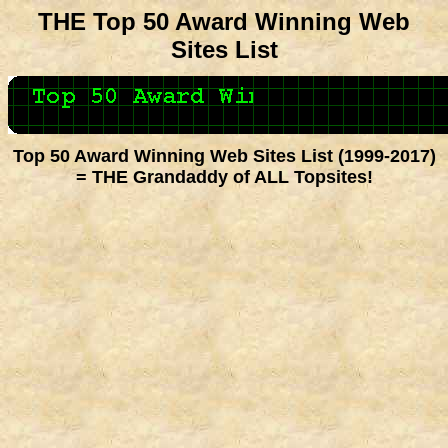
THE Top 50 Award Winning Web
Sites List
Top 50 Award Winning Web Sites List (1999-2017)
= THE Grandaddy of ALL Topsites!