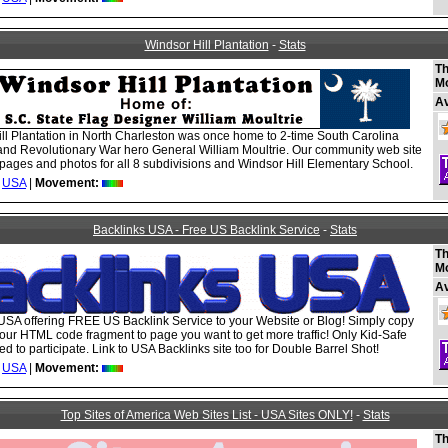
Windsor Hill Plantation
-
Stats
Th
M
A
ll Plantation in North Charleston was once home to 2-time South Carolina
nd Revolutionary War hero General William Moultrie. Our community web site
ages and photos for all 8 subdivisions and Windsor Hill Elementary School.
USA
|
Movement:
Backlinks USA - Free US Backlink Service
-
Stats
Th
M
A
USA offering FREE US Backlink Service to your Website or Blog! Simply copy
our HTML code fragment to page you want to get more traffic! Only Kid-Safe
ed to participate. Link to USA Backlinks site too for Double Barrel Shot!
USA
|
Movement:
Top Sites of America Web Sites List - USA Sites ONLY!
-
Stats
Th