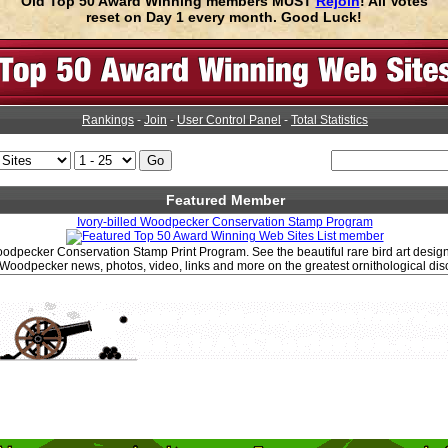
Old Top 50 Award Winning members MUST
Rejoin
! All Votes
reset on Day 1 every month. Good Luck!
Rankings
-
Join
-
User Control Panel
-
Total Statistics
Featured Member
Ivory-billed Woodpecker Conservation Stamp Program
Woodpecker Conservation Stamp Print Program. See the beautiful rare bird art design b
l Woodpecker news, photos, video, links and more on the greatest ornithological dis