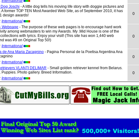
:
International
e Dog Joschi
- A little dog tells his moving life story with doggie pictures and
. A former TOP TEN Most Awarded Web Site, as of September 2010, it has
0
1 design awards!
:
International
 - Webpage
- The purpose of these web pages is to encourage hard work
ivity among webmasters to win my Awards. My .Mid House is one of the
 collections with lyrics. Enjoy your visit! (This site has won 1,440 web
0
nd was #9 on Original Top 50!)
:
International
a de Ana Maria Zacagnino
- Pagina Personal de la Poetisa Argentina Ana
cagnino
0
:
International
etrievers VLANTI DELIMAR
- Small golden retriever kennel from Belarus.
 Puppies. Photo gallery. Breed Information.
0
:
International