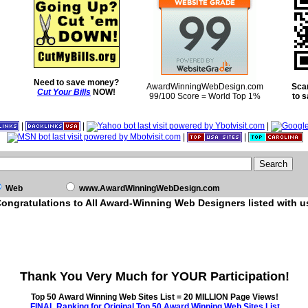
Need to save money?
AwardWinningWebDesign.com
Sca
Cut Your Bills
NOW!
99/100 Score = World Top 1%
to 
|
|
|
|
|
Web
www.AwardWinningWebDesign.com
ongratulations to All Award-Winning Web Designers listed with u
Thank You Very Much for YOUR Participation!
Top 50 Award Winning Web Sites List = 20 MILLION Page Views!
FINAL Ranking for Original Top 50 Award Winning Web Sites List