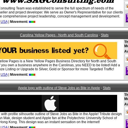
nsulting Team was established to serve the full spectrum of needs of the
seller and project developer. We serve as Owner's Representative for our clients
de comprehensive project leadership, concept management and development.
USA
|
Movement:
Carolina Yellow Pages - North and South Carolina
-
Stats
Th
M
A
ellow Pages is a New Yellow Pages Business Directory for North and South
If you own a business anywhere in the Carolinas, you NEED to be listed! Add a
e Listing or Upgrade to Silver, Gold or Sponsor for more Targeted Traffic!
USA
|
Movement:
Apple logo with outline of Steve Jobs as Bite in Apple
-
Stats
Th
M
A
with profile silhouette outline of Steve Jobs as Bite in the Apple! Tribute design
n Mak, design student and Apple fan at the Polytechnic University School of
Hong Kong. This design was an instant sensation on the internet!
USA
|
Movement: