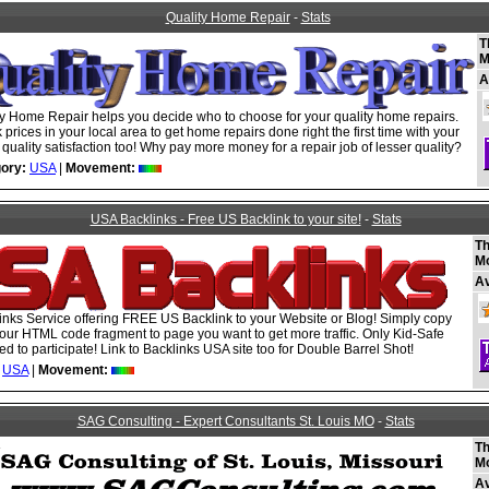
Quality Home Repair
-
Stats
T
M
A
ty Home Repair helps you decide who to choose for your quality home repairs.
prices in your local area to get home repairs done right the first time with your
uality satisfaction too! Why pay more money for a repair job of lesser quality?
ory:
USA
|
Movement:
USA Backlinks - Free US Backlink to your site!
-
Stats
Th
M
A
nks Service offering FREE US Backlink to your Website or Blog! Simply copy
our HTML code fragment to page you want to get more traffic. Only Kid-Safe
ed to participate! Link to Backlinks USA site too for Double Barrel Shot!
USA
|
Movement:
SAG Consulting - Expert Consultants St. Louis MO
-
Stats
Th
M
A